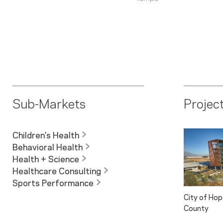
Sub-Markets
Projec
Children’s Health
Behavioral Health
Health + Science
Healthcare Consulting
Sports Performance
City of Ho
County