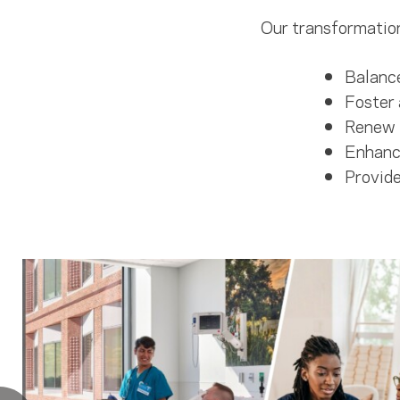
Our transformation
Balance
Foster 
Renew 
Enhance
Provide