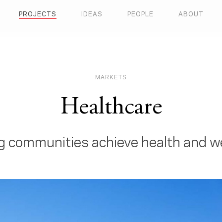
PROJECTS
IDEAS
PEOPLE
ABOUT
MARKETS
Healthcare
g communities achieve health and w