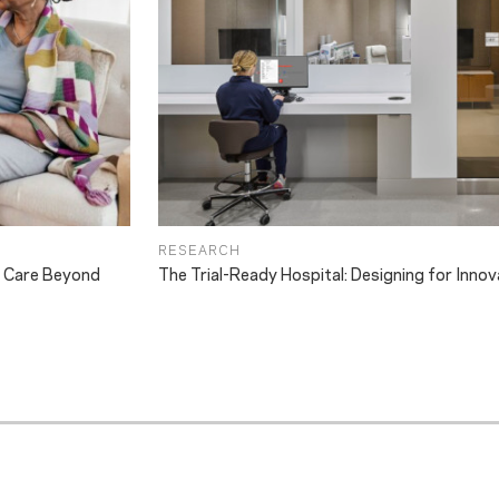
RESEARCH
g Care Beyond
The Trial-Ready Hospital: Designing for Innov