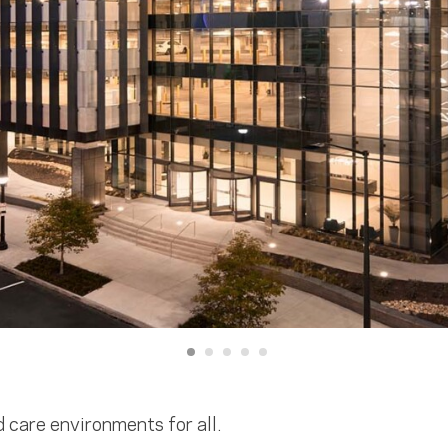
d care environments for all.