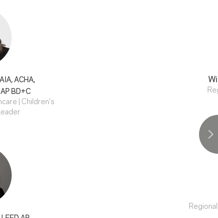
Wi
AIA, ACHA,
Reg
 AP BD+C
care | Children's
Leader
Regional
, LEED AP