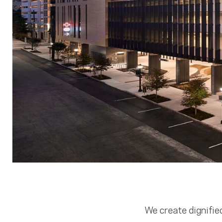
We create dignifie