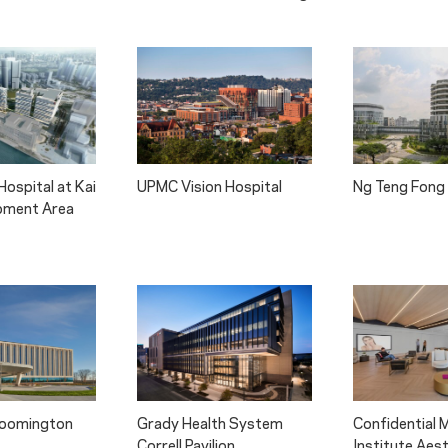
ospital at Kai
UPMC Vision Hospital
Ng Teng Fong 
pment Area
Bloomington
Grady Health System
Confidential 
Correll Pavilion
Institute Aes