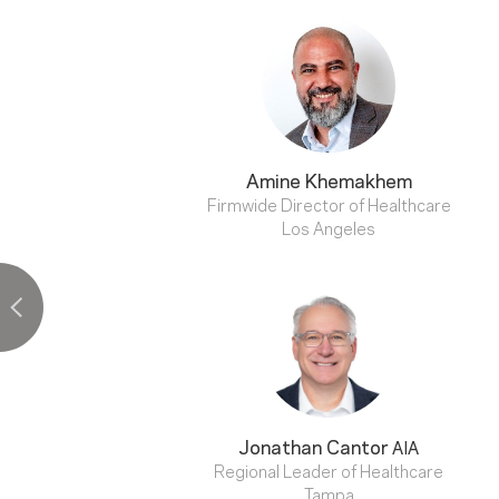
Amine Khemakhem
Firmwide Director of Healthcare
Los Angeles
Jonathan Cantor
AIA
Regional Leader of Healthcare
Tampa