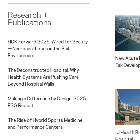
Research +
Publications
HOK Forward 2026: Wired for Beauty
—Neuroaesthetics in the Built
Environment
New Acute H
Tak Develo
The Deconstructed Hospital: Why
Health Systems Are Pushing Care
Beyond Hospital Walls
Making a Difference by Design: 2025
ESG Report
The Rise of Hybrid Sports Medicine
and Performance Centers
IU Health 
Hospital