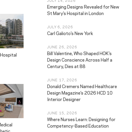
JULY 14, 2026
Emerging Designs Revealed for New
St Mary’s Hospital in London
JULY 6, 2026
Carl Galioto’s New York
JUNE 26, 2026
Bill Valentine, Who Shaped HOK’s
Hospital
Design Conscience Across Half a
Century, Dies at 88
JUNE 17, 2026
Donald Cremers Named Healthcare
Design Magazine’s 2026 HCD 10
Interior Designer
JUNE 15, 2026
Where Nurses Learn: Designing for
Medical
Competency-Based Education
thetic