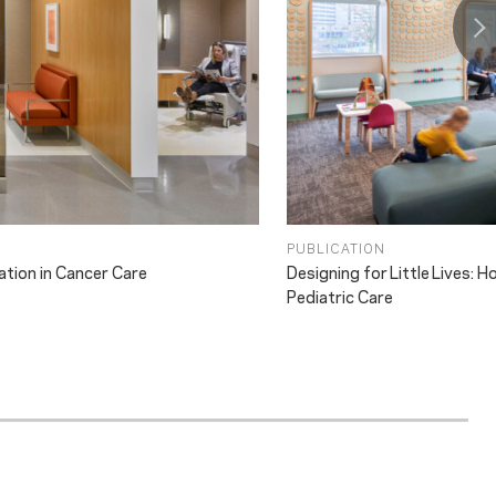
PUBLICATION
ation in Cancer Care
Designing for Little Lives:
Pediatric Care