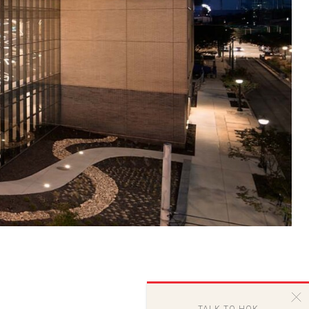
TALK TO HOK