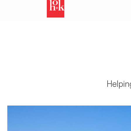
Helpin