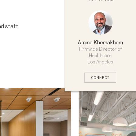
d staff.
Amine Khemakhem
Firmwide Director of
Healthcare
Los Angeles
CONNECT