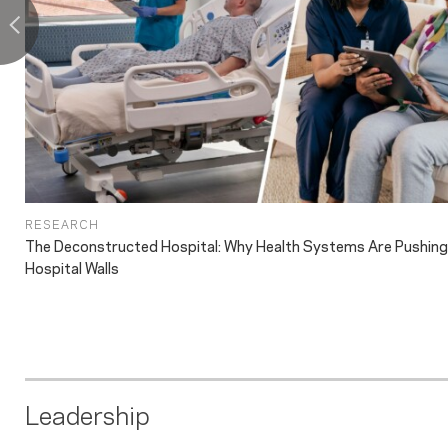
RESEARCH
The Deconstructed Hospital: Why Health Systems Are Pushin
Hospital Walls
Leadership