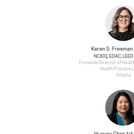
Karen S. Freeman
NCIDQ, EDAC, LEED
Firmwide Director of Health
Health Practice 
Atlanta
Hunvey Chen
AIA