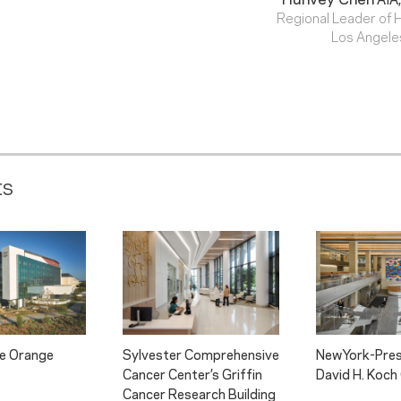
Regional Leader of 
Los Angele
ts
pe Orange
Sylvester Comprehensive
NewYork-Pres
Cancer Center’s Griffin
David H. Koch
Cancer Research Building