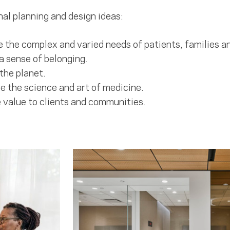
al planning and design ideas:
 the complex and varied needs of patients, families an
a sense of belonging.
the planet.
 the science and art of medicine.
 value to clients and communities.