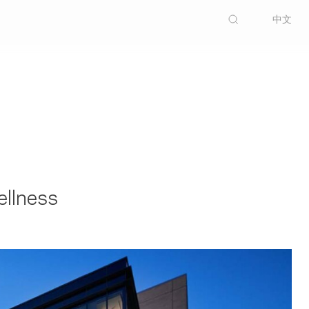
中文
ellness