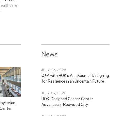
Healthcare
s
News
JULY 22, 2026
Q+A with HOK’s Ann Kosmal: Designing
for Resilience in an Uncertain Future
JULY 15, 2026
HOK-Designed Cancer Center
byterian
Advances in Redwood City
 Center