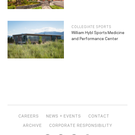
COLLEGIATE SPORTS
William Hybl Sports Medicine
and Performance Center
CAREERS
NEWS + EVENTS
CONTACT
ARCHIVE
CORPORATE RESPONSIBILITY