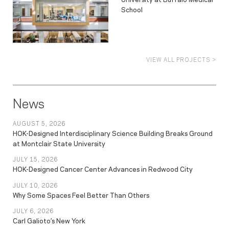
School
VIEW ALL PROJECTS >
News
AUGUST 5, 2026
HOK-Designed Interdisciplinary Science Building Breaks Ground
at Montclair State University
JULY 15, 2026
HOK-Designed Cancer Center Advances in Redwood City
JULY 10, 2026
Why Some Spaces Feel Better Than Others
JULY 6, 2026
Carl Galioto’s New York