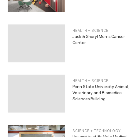
HEALTH + SCIENCE
Jack & Sheryl Morris Cancer
Center
HEALTH + SCIENCE
Penn State University Animal,
Veterinary and Biomedical
Sciences Building
SCIENCE + TECHNOLOGY
University at Buffalo Medical