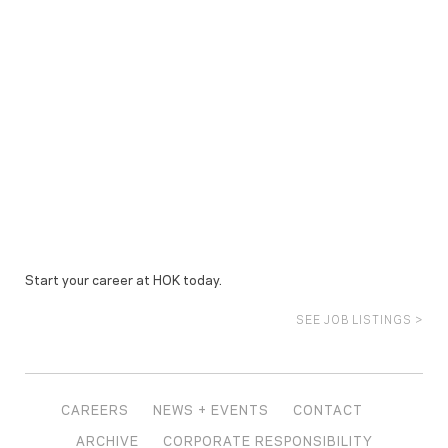
Start your career at HOK today.
SEE JOB LISTINGS >
CAREERS
NEWS + EVENTS
CONTACT
ARCHIVE
CORPORATE RESPONSIBILITY