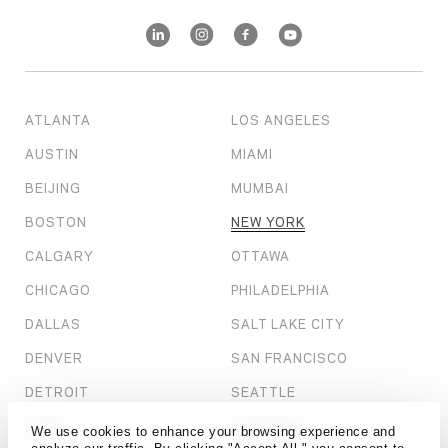
ATLANTA
LOS ANGELES
AUSTIN
MIAMI
BEIJING
MUMBAI
BOSTON
NEW YORK
CALGARY
OTTAWA
CHICAGO
PHILADELPHIA
DALLAS
SALT LAKE CITY
DENVER
SAN FRANCISCO
DETROIT
SEATTLE
DUBAI
SHANGHAI
We use cookies to enhance your browsing experience and