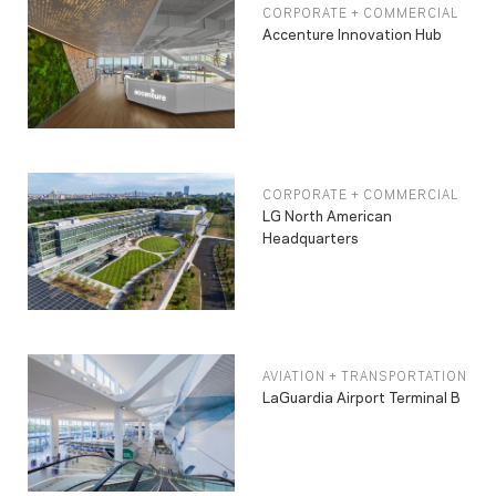
CORPORATE + COMMERCIAL
Accenture Innovation Hub
CORPORATE + COMMERCIAL
LG North American
Headquarters
AVIATION + TRANSPORTATION
LaGuardia Airport Terminal B