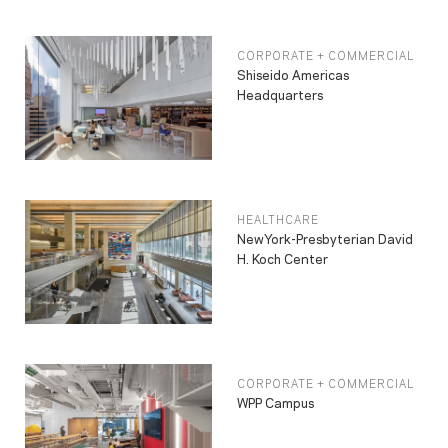
CORPORATE + COMMERCIAL
Shiseido Americas
Headquarters
HEALTHCARE
NewYork-Presbyterian David
H. Koch Center
CORPORATE + COMMERCIAL
WPP Campus