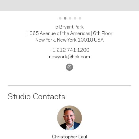
5 Bryant Park
1065 Avenue of the Americas | 6th Floor
New York, New York 10018 USA
+1 212 741 1200
newyork@hok.com
Studio Contacts
Christopher Laul