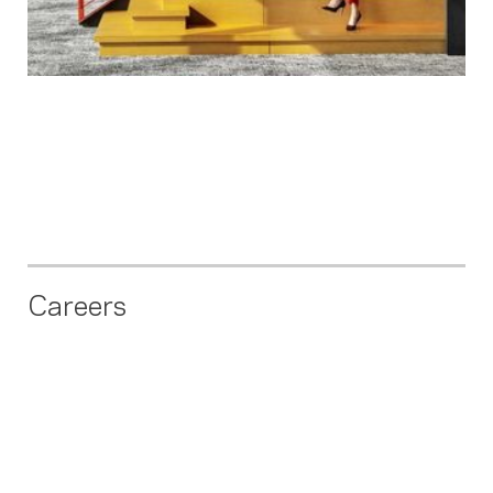
Careers