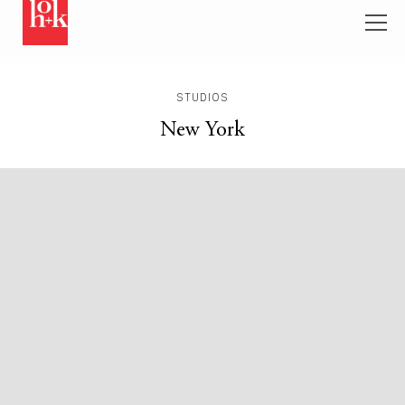
STUDIOS
New York