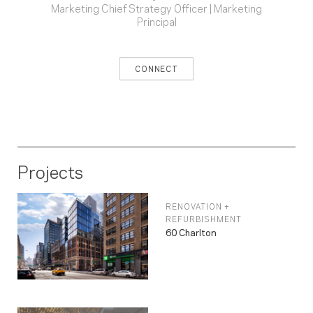
Marketing Chief Strategy Officer | Marketing
Principal
CONNECT
Projects
RENOVATION +
REFURBISHMENT
60 Charlton