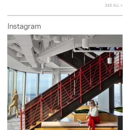
SEE ALL >
Instagram