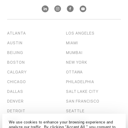
ATLANTA
LOS ANGELES
AUSTIN
MIAMI
BEIJING
MUMBAI
BOSTON
NEW YORK
CALGARY
OTTAWA
CHICAGO
PHILADELPHIA
DALLAS
SALT LAKE CITY
DENVER
SAN FRANCISCO
DETROIT
SEATTLE
DUBAI
SHANGHAI
We use cookies to enhance your browsing experience and
analyze our traffic. By clicking "Accept All," you consent to