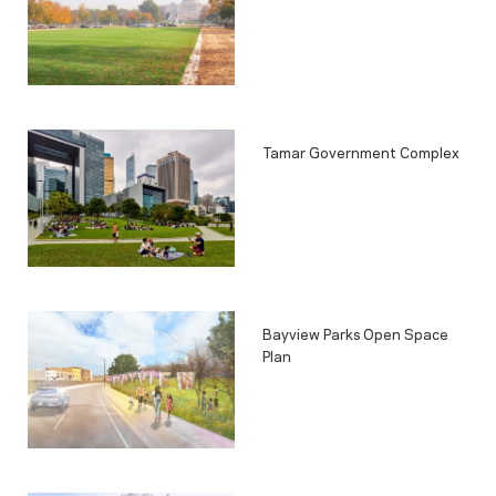
Tamar Government Complex
Bayview Parks Open Space
Plan