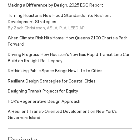
Making a Difference by Design: 2025 ESG Report
Turning Houston’s New Flood Standards Into Resilient
Development Strategies
By Zach Christeson, ASLA, PLA, LEED AP
When Climate Risk Hits Home: How Queens 2100 Charts a Path
Forward
Driving Progress: How Houston’s New Bus Rapid Transit Line Can
Build on Its Light Rail Legacy
Rethinking Public Space Brings New Life to Cities
Resilient Design Strategies for Coastal Cities
Designing Transit Projects for Equity
HOK’s Regenerative Design Approach
A Resilient Transit-Oriented Development on New York’s
Governors Island
Projects