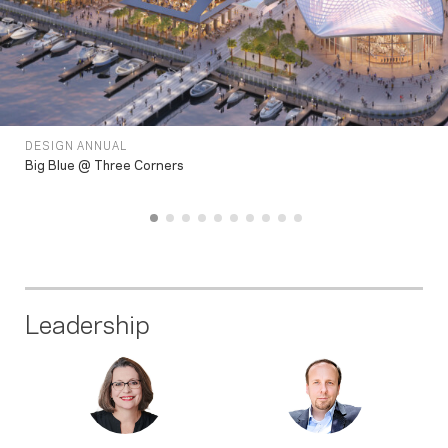
DESIGN ANNUAL
Big Blue @ Three Corners
Leadership