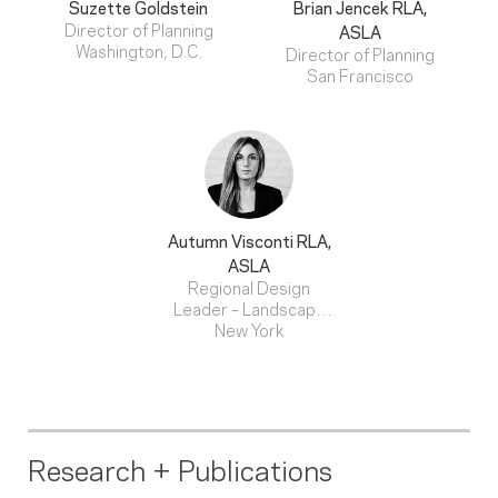
Suzette Goldstein
Brian Jencek
RLA,
Director of Planning
ASLA
Washington, D.C.
Director of Planning
San Francisco
Autumn Visconti
RLA,
ASLA
Regional Design
Leader – Landscape
Architecture
New York
Research + Publications