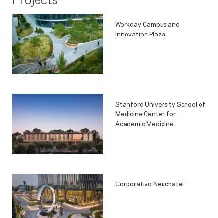
Workday Campus and
Innovation Plaza
Stanford University School of
Medicine Center for
Academic Medicine
Corporativo Neuchatel