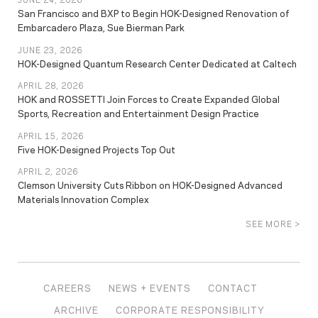
San Francisco and BXP to Begin HOK-Designed Renovation of
Embarcadero Plaza, Sue Bierman Park
JUNE 23, 2026
HOK-Designed Quantum Research Center Dedicated at Caltech
APRIL 28, 2026
HOK and ROSSETTI Join Forces to Create Expanded Global
Sports, Recreation and Entertainment Design Practice
APRIL 15, 2026
Five HOK-Designed Projects Top Out
APRIL 2, 2026
Clemson University Cuts Ribbon on HOK-Designed Advanced
Materials Innovation Complex
SEE MORE >
CAREERS
NEWS + EVENTS
CONTACT
ARCHIVE
CORPORATE RESPONSIBILITY