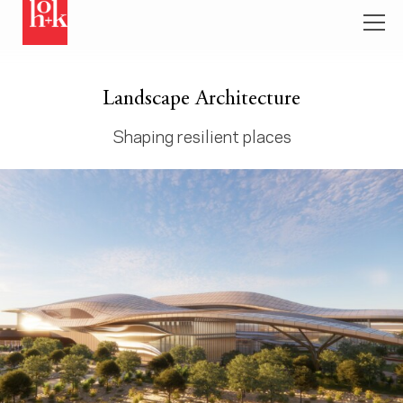
Landscape Architecture
Shaping resilient places