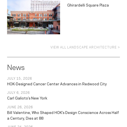
Ghirardelli Square Plaza
VIEW ALL LANDSCAPE ARCHITECTURE >
News
JULY 15, 2026
HOK-Designed Cancer Center Advances in Redwood City
JULY 6, 2026
Carl Galioto’s New York
JUNE 26, 2026
Bill Valentine, Who Shaped HOK’s Design Conscience Across Half
a Century, Dies at 88
JUNE 24, 2026