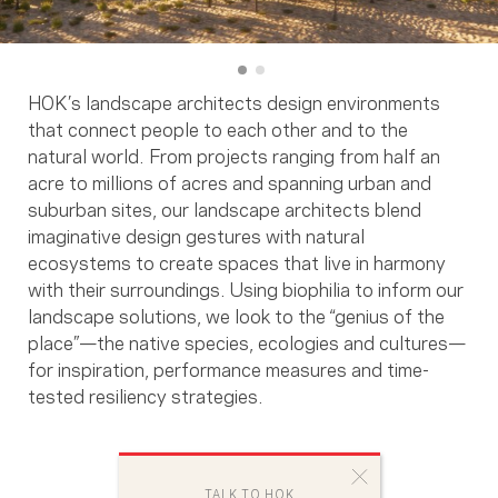
HOK’s landscape architects design environments
that connect people to each other and to the
natural world. From projects ranging from half an
acre to millions of acres and spanning urban and
suburban sites, our landscape architects blend
imaginative design gestures with natural
ecosystems to create spaces that live in harmony
with their surroundings. Using biophilia to inform our
landscape solutions, we look to the “genius of the
place”—the native species, ecologies and cultures—
for inspiration, performance measures and time-
tested resiliency strategies.
TALK TO HOK