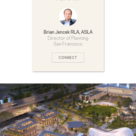
Brian Jencek
RLA, ASLA
Director of Planning
San Francisco
CONNECT