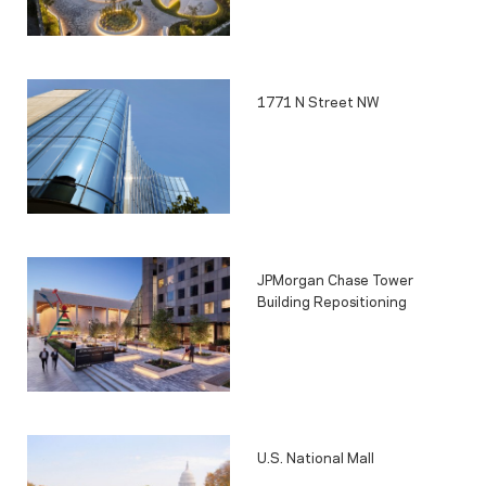
1771 N Street NW
JPMorgan Chase Tower
Building Repositioning
U.S. National Mall