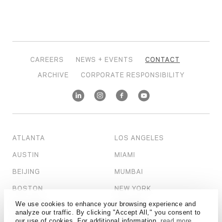
CAREERS
NEWS + EVENTS
CONTACT
ARCHIVE
CORPORATE RESPONSIBILITY
ATLANTA
LOS ANGELES
AUSTIN
MIAMI
BEIJING
MUMBAI
BOSTON
NEW YORK
We use cookies to enhance your browsing experience and
CALGARY
OTTAWA
analyze our traffic. By clicking "Accept All," you consent to
our use of cookies. For additional information,
read more
CHICAGO
PHILADELPHIA