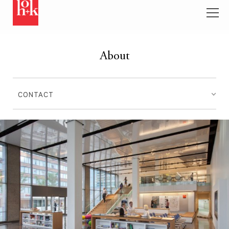
About