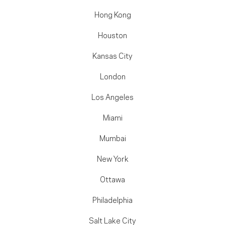
Hong Kong
Houston
Kansas City
London
Los Angeles
Miami
Mumbai
New York
Ottawa
Philadelphia
Salt Lake City