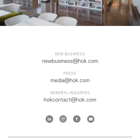
NEW BUSINESS
newbusiness@hok.com
PRESS
media@hok.com
GENERAL INQUIRIES
hokcontact@hok.com