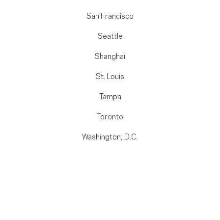
San Francisco
Seattle
Shanghai
St. Louis
Tampa
Toronto
Washington, D.C.