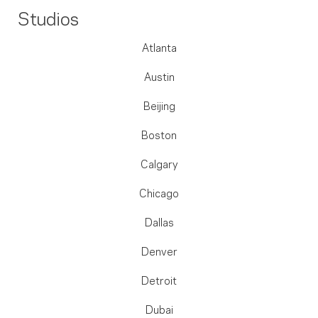
Studios
Atlanta
Austin
Beijing
Boston
Calgary
Chicago
Dallas
Denver
Detroit
Dubai