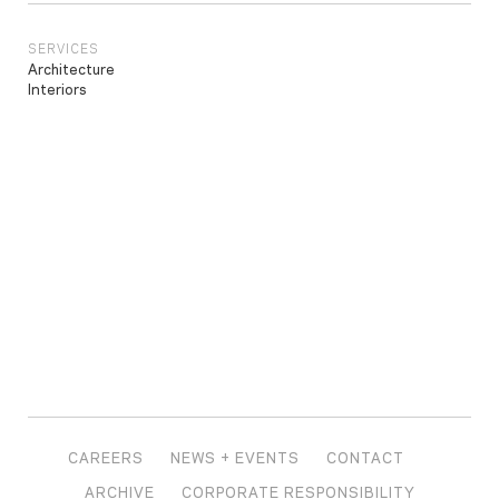
SERVICES
Architecture
Interiors
CAREERS
NEWS + EVENTS
CONTACT
ARCHIVE
CORPORATE RESPONSIBILITY