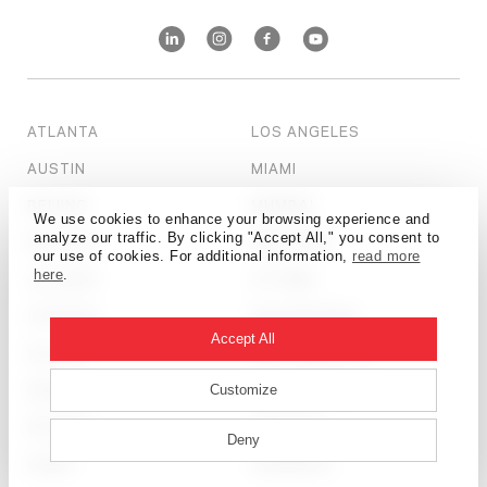
ATLANTA
LOS ANGELES
AUSTIN
MIAMI
BEIJING
MUMBAI
We use cookies to enhance your browsing experience and
analyze our traffic. By clicking "Accept All," you consent to
BOSTON
NEW YORK
our use of cookies. For additional information,
read more
here
.
CALGARY
OTTAWA
CHICAGO
PHILADELPHIA
Accept All
DALLAS
SALT LAKE CITY
DENVER
SAN FRANCISCO
Customize
DETROIT
SEATTLE
Deny
DUBAI
SHANGHAI