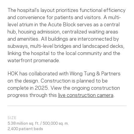
The hospital’s layout prioritizes functional efficiency
and convenience for patients and visitors. A multi-
level atrium in the Acute Block serves as a central
hub, housing admission, centralized waiting areas
and amenities. All buildings are interconnected by
subways, multi-level bridges and landscaped decks,
linking the hospital to the local community and the
waterfront promenade.
HOK has collaborated with Wong Tung & Partners
on the design. Construction is planned to be
complete in 2025. View the ongoing construction
progress through this
live construction camera
.
SIZE
5.38 million sq. ft. / 500,000 sq. m.
2,400 patient beds