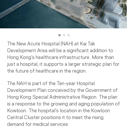
The New Acute Hospital (NAH) at Kai Tak
Development Area will be a significant addition to
Hong Kong’s healthcare infrastructure. More than
just a hospital, it supports a larger strategic plan for
the future of healthcare in the region.
The NAH is part of the Ten-year Hospital
Development Plan conceived by the Government of
Hong Kong Special Administrative Region. The plan
is a response to the growing and aging population of
Kowloon. The hospital’s location in the Kowloon
Central Cluster positions it to meet the rising
demand for medical services.