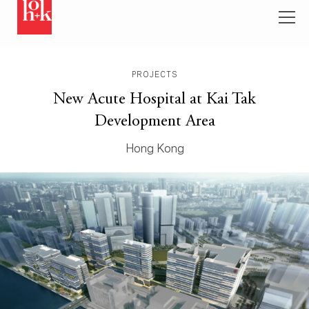
PROJECTS
New Acute Hospital at Kai Tak
Development Area
Hong Kong