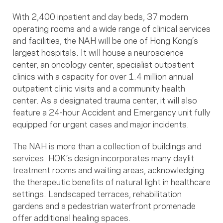
With 2,400 inpatient and day beds, 37 modern
operating rooms and a wide range of clinical services
and facilities, the NAH will be one of Hong Kong’s
largest hospitals. It will house a neuroscience
center, an oncology center, specialist outpatient
clinics with a capacity for over 1.4 million annual
outpatient clinic visits and a community health
center. As a designated trauma center, it will also
feature a 24-hour Accident and Emergency unit fully
equipped for urgent cases and major incidents.
The NAH is more than a collection of buildings and
services. HOK’s design incorporates many daylit
treatment rooms and waiting areas, acknowledging
the therapeutic benefits of natural light in healthcare
settings. Landscaped terraces, rehabilitation
gardens and a pedestrian waterfront promenade
offer additional healing spaces.