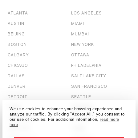
ATLANTA
LOS ANGELES
AUSTIN
MIAMI
BEIJING
MUMBAI
BOSTON
NEW YORK
CALGARY
OTTAWA
CHICAGO
PHILADELPHIA
DALLAS
SALT LAKE CITY
DENVER
SAN FRANCISCO
DETROIT
SEATTLE
DUBAI
SHANGHAI
We use cookies to enhance your browsing experience and
analyze our traffic. By clicking "Accept All," you consent to
HONG KONG
ST. LOUIS
our use of cookies. For additional information,
read more
here
.
HOUSTON
TAMPA