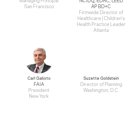
San Francisco
AP BD+C
Firmwide Director of
Healthcare | Children's
Health Practice Leader
Atlanta
Carl Galioto
Suzette Goldstein
FAIA
Director of Planning
President
Washington, D.C.
New York