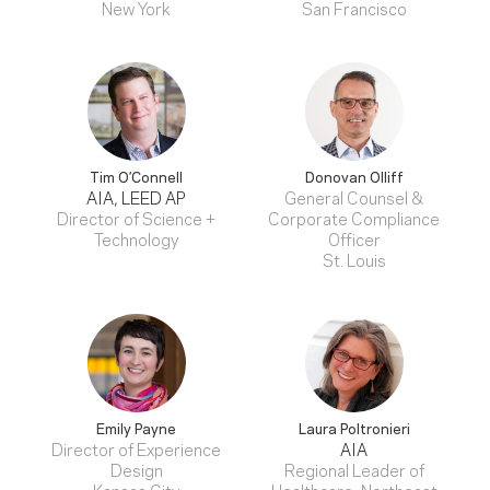
New York
San Francisco
Tim O’Connell
Donovan Olliff
AIA, LEED AP
General Counsel &
Director of Science +
Corporate Compliance
Technology
Officer
St. Louis
Emily Payne
Laura Poltronieri
Director of Experience
AIA
Design
Regional Leader of
Kansas City
Healthcare, Northeast