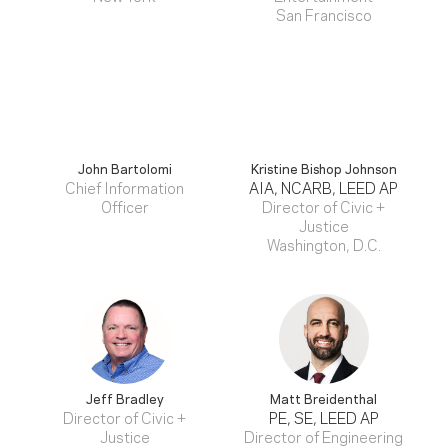
San Francisco
John Bartolomi
Kristine Bishop Johnson
Chief Information
AIA, NCARB, LEED AP
Officer
Director of Civic +
Justice
Washington, D.C.
Jeff Bradley
Matt Breidenthal
Director of Civic +
PE, SE, LEED AP
Justice
Director of Engineering