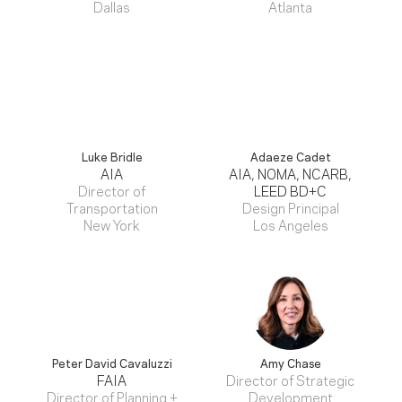
Dallas
Atlanta
Luke Bridle
Adaeze Cadet
AIA
AIA, NOMA, NCARB,
Director of
LEED BD+C
Transportation
Design Principal
New York
Los Angeles
Peter David Cavaluzzi
Amy Chase
FAIA
Director of Strategic
Director of Planning +
Development