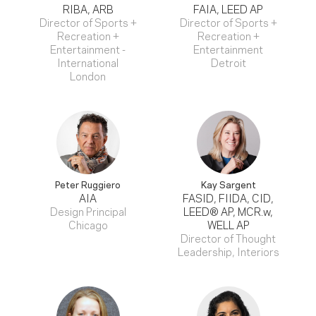
RIBA, ARB
FAIA, LEED AP
Director of Sports +
Director of Sports +
Recreation +
Recreation +
Entertainment -
Entertainment
International
Detroit
London
Peter Ruggiero
Kay Sargent
AIA
FASID, FIIDA, CID,
Design Principal
LEED® AP, MCR.w,
Chicago
WELL AP
Director of Thought
Leadership, Interiors