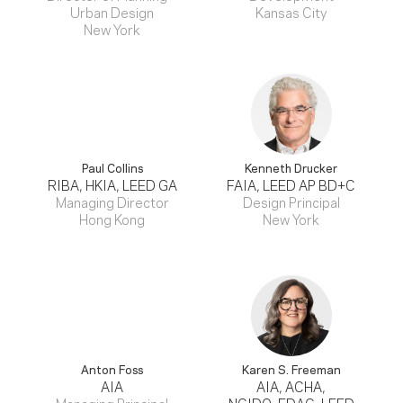
Urban Design
Kansas City
New York
Paul Collins
Kenneth Drucker
RIBA, HKIA, LEED GA
FAIA, LEED AP BD+C
Managing Director
Design Principal
Hong Kong
New York
Anton Foss
Karen S. Freeman
AIA
AIA, ACHA,
Managing Principal
NCIDQ, EDAC, LEED