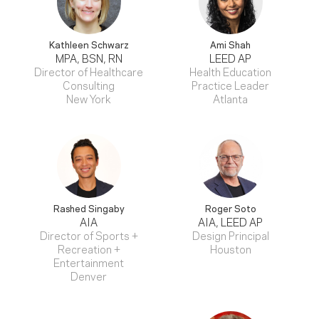
Kathleen Schwarz
Ami Shah
MPA, BSN, RN
LEED AP
Director of Healthcare
Health Education
Consulting
Practice Leader
New York
Atlanta
Rashed Singaby
Roger Soto
AIA
AIA, LEED AP
Director of Sports +
Design Principal
Recreation +
Houston
Entertainment
Denver