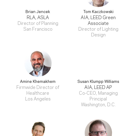
Brian Jencek
Tom Kaczkowski
RLA, ASLA
AIA, LEED Green
Director of Planning
Associate
San Francisco
Director of Lighting
Design
Amine Khemakhem
Susan Klumpp Williams
Firmwide Director of
AIA, LEED AP
Healthcare
Co-CEO, Managing
Los Angeles
Principal
Washington, D.C.