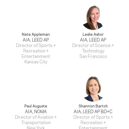
Nate Appleman
Leslie Ashor
AIA, LEED AP
AIA, LEED AP
Director of Sports +
Director of Science +
Recreation +
Technology
Entertainment
San Francisco
Kansas City
Paul Auguste
Shannon Bartch
AIA, NOMA
AIA, LEED AP BD+C
Director of Aviation +
Director of Sports +
Transportation
Recreation +
New York
Entertainment