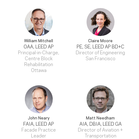
William Mitchell
Claire Moore
OAA, LEED AP
PE, SE, LEED AP BD+C
Principal-in-Charge,
Director of Engineering
Centre Block
San Francisco
Rehabilitation
Ottawa
John Neary
Matt Needham
FAIA, LEED AP
AIA, DBIA, LEED GA
Facade Practice
Director of Aviation +
Leader
Transportation