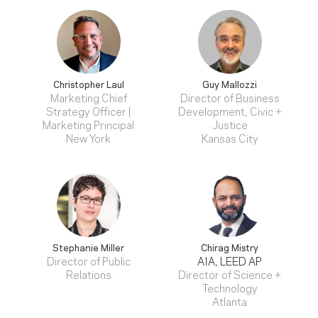
Christopher Laul
Guy Mallozzi
Marketing Chief
Director of Business
Strategy Officer |
Development, Civic +
Marketing Principal
Justice
New York
Kansas City
Stephanie Miller
Chirag Mistry
Director of Public
AIA, LEED AP
Relations
Director of Science +
Technology
Atlanta