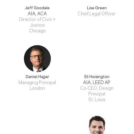
Jeff Goodale
Lisa Green
AIA, ACA
Chief Legal Officer
Director of Civic +
Justice
Chicago
Daniel Hajjar
Eli Hoisington
Managing Principal
AIA, LEED AP
London
Co-CEO, Design
Principal
St. Louis