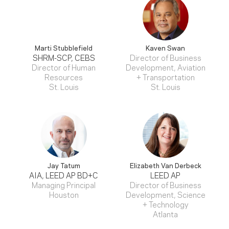
Marti Stubblefield
Kaven Swan
SHRM-SCP, CEBS
Director of Business
Director of Human
Development, Aviation
Resources
+ Transportation
St. Louis
St. Louis
Jay Tatum
Elizabeth Van Derbeck
AIA, LEED AP BD+C
LEED AP
Managing Principal
Director of Business
Houston
Development, Science
+ Technology
Atlanta