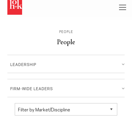
PEOPLE
People