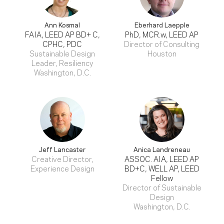
Ann Kosmal
Eberhard Laepple
FAIA, LEED AP BD+ C,
PhD, MCR.w, LEED AP
CPHC, PDC
Director of Consulting
Sustainable Design
Houston
Leader, Resiliency
Washington, D.C.
Jeff Lancaster
Anica Landreneau
Creative Director,
ASSOC. AIA, LEED AP
Experience Design
BD+C, WELL AP, LEED
Fellow
Director of Sustainable
Design
Washington, D.C.