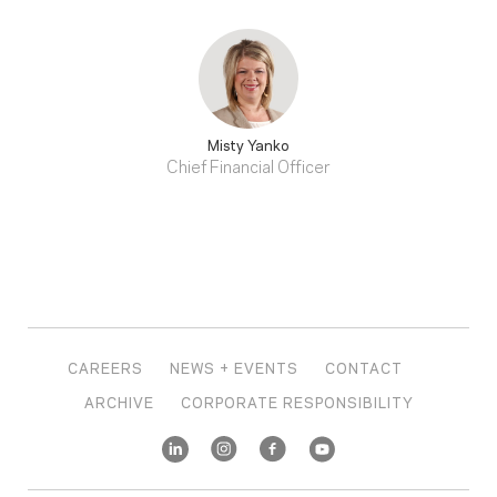
Misty Yanko
Chief Financial Officer
CAREERS
NEWS + EVENTS
CONTACT
ARCHIVE
CORPORATE RESPONSIBILITY