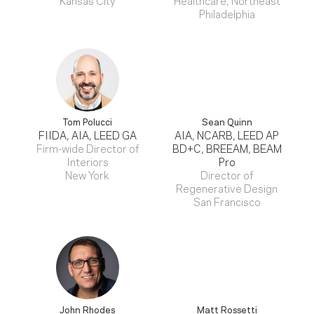
Philadelphia
Tom Polucci
Sean Quinn
FIIDA, AIA, LEED GA
AIA, NCARB, LEED AP
Firm-wide Director of
BD+C, BREEAM, BEAM
Interiors
Pro
New York
Director of
Regenerative Design
San Francisco
John Rhodes
Matt Rossetti