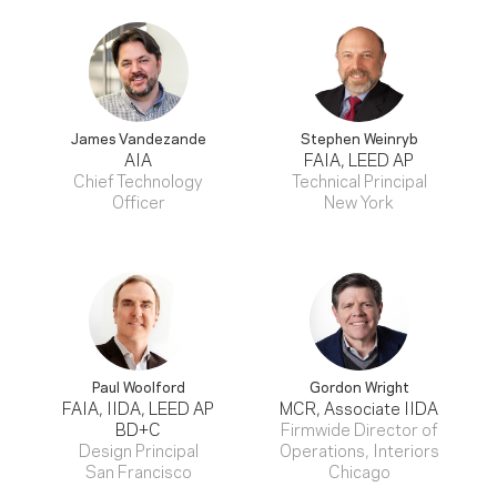
James Vandezande
Stephen Weinryb
AIA
FAIA, LEED AP
Chief Technology
Technical Principal
Officer
New York
Paul Woolford
Gordon Wright
FAIA, IIDA, LEED AP
MCR, Associate IIDA
BD+C
Firmwide Director of
Design Principal
Operations, Interiors
San Francisco
Chicago