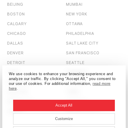
BEIJING
MUMBAI
BOSTON
NEW YORK
CALGARY
OTTAWA
CHICAGO
PHILADELPHIA
DALLAS
SALT LAKE CITY
DENVER
SAN FRANCISCO
DETROIT
SEATTLE
DUBAI
SHANGHAI
We use cookies to enhance your browsing experience and
analyze our traffic. By clicking "Accept All," you consent to
HONG KONG
ST. LOUIS
our use of cookies. For additional information,
read more
here
.
HOUSTON
TAMPA
KANSAS CITY
TORONTO
Accept All
LONDON
WASHINGTON, D.C.
Customize