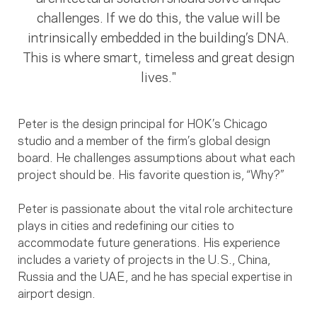
challenges. If we do this, the value will be
intrinsically embedded in the building’s DNA.
This is where smart, timeless and great design
lives."
Peter is the design principal for HOK’s Chicago
studio and a member of the firm’s global design
board. He challenges assumptions about what each
project should be. His favorite question is, “Why?”
Peter is passionate about the vital role architecture
plays in cities and redefining our cities to
accommodate future generations. His experience
includes a variety of projects in the U.S., China,
Russia and the UAE, and he has special expertise in
airport design.