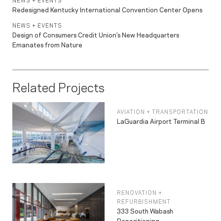
NEWS + EVENTS
Redesigned Kentucky International Convention Center Opens
NEWS + EVENTS
Design of Consumers Credit Union's New Headquarters
Emanates from Nature
Related Projects
AVIATION + TRANSPORTATION
LaGuardia Airport Terminal B
RENOVATION +
REFURBISHMENT
333 South Wabash
Repositioning