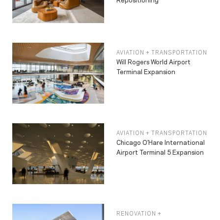
AVIATION + TRANSPORTATION
Will Rogers World Airport
Terminal Expansion
AVIATION + TRANSPORTATION
Chicago O’Hare International
Airport Terminal 5 Expansion
RENOVATION +