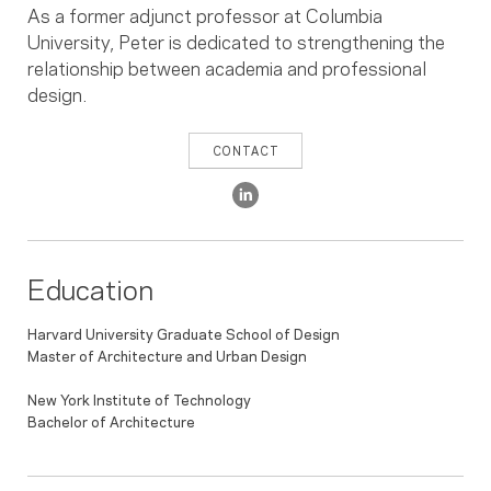
As a former adjunct professor at Columbia
University, Peter is dedicated to strengthening the
relationship between academia and professional
design.
CONTACT
Education
Harvard University Graduate School of Design
Master of Architecture and Urban Design
New York Institute of Technology
Bachelor of Architecture