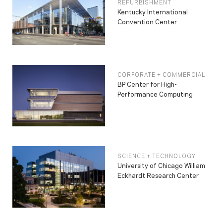
REFURBISHMENT
Kentucky International
Convention Center
CORPORATE + COMMERCIAL
BP Center for High-
Performance Computing
SCIENCE + TECHNOLOGY
University of Chicago William
Eckhardt Research Center