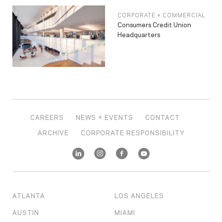
CORPORATE + COMMERCIAL
Consumers Credit Union
Headquarters
CAREERS
NEWS + EVENTS
CONTACT
ARCHIVE
CORPORATE RESPONSIBILITY
ATLANTA
LOS ANGELES
AUSTIN
MIAMI