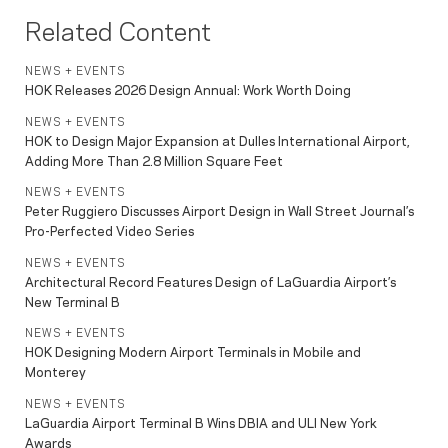
Related Content
NEWS + EVENTS
HOK Releases 2026 Design Annual: Work Worth Doing
NEWS + EVENTS
HOK to Design Major Expansion at Dulles International Airport,
Adding More Than 2.8 Million Square Feet
NEWS + EVENTS
Peter Ruggiero Discusses Airport Design in Wall Street Journal’s
Pro-Perfected Video Series
NEWS + EVENTS
Architectural Record Features Design of LaGuardia Airport’s
New Terminal B
NEWS + EVENTS
HOK Designing Modern Airport Terminals in Mobile and
Monterey
NEWS + EVENTS
LaGuardia Airport Terminal B Wins DBIA and ULI New York
Awards