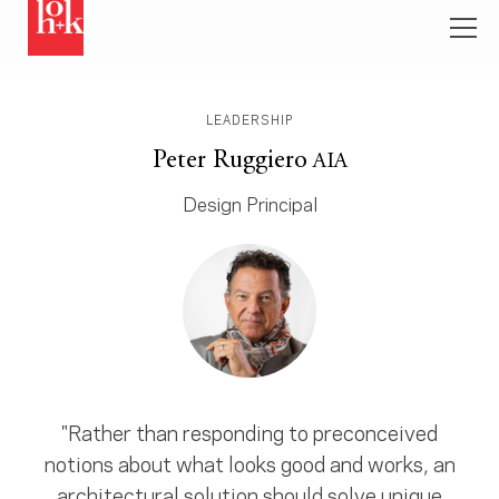
LEADERSHIP
Peter Ruggiero
AIA
Design Principal
"Rather than responding to preconceived
notions about what looks good and works, an
architectural solution should solve unique