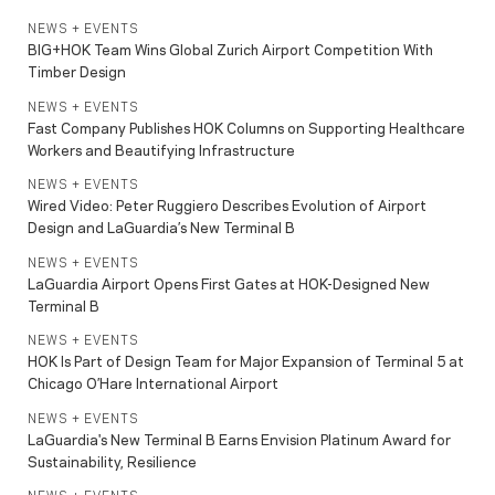
NEWS + EVENTS
BIG+HOK Team Wins Global Zurich Airport Competition With
Timber Design
NEWS + EVENTS
Fast Company Publishes HOK Columns on Supporting Healthcare
Workers and Beautifying Infrastructure
NEWS + EVENTS
Wired Video: Peter Ruggiero Describes Evolution of Airport
Design and LaGuardia’s New Terminal B
NEWS + EVENTS
LaGuardia Airport Opens First Gates at HOK-Designed New
Terminal B
NEWS + EVENTS
HOK Is Part of Design Team for Major Expansion of Terminal 5 at
Chicago O’Hare International Airport
NEWS + EVENTS
LaGuardia's New Terminal B Earns Envision Platinum Award for
Sustainability, Resilience