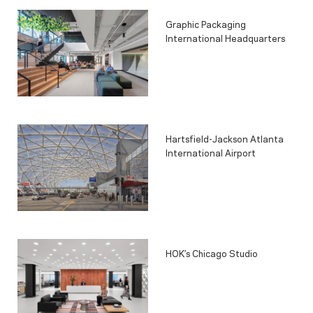
Graphic Packaging
International Headquarters
Hartsfield-Jackson Atlanta
International Airport
HOK’s Chicago Studio