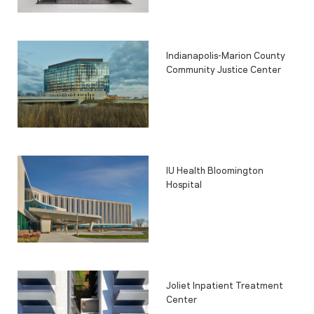
Indianapolis-Marion County
Community Justice Center
IU Health Bloomington
Hospital
Joliet Inpatient Treatment
Center