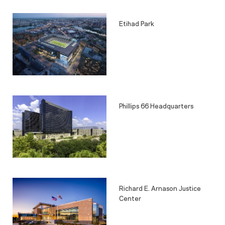
Etihad Park
Phillips 66 Headquarters
Richard E. Arnason Justice
Center