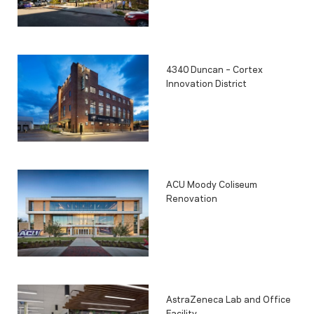
4340 Duncan – Cortex
Innovation District
ACU Moody Coliseum
Renovation
AstraZeneca Lab and Office
Facility