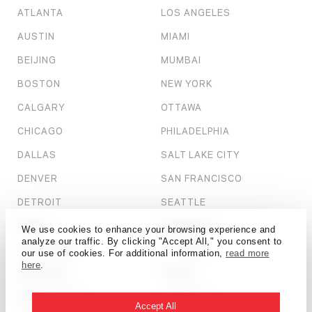
ATLANTA
LOS ANGELES
AUSTIN
MIAMI
BEIJING
MUMBAI
BOSTON
NEW YORK
CALGARY
OTTAWA
CHICAGO
PHILADELPHIA
DALLAS
SALT LAKE CITY
DENVER
SAN FRANCISCO
DETROIT
SEATTLE
DUBAI
SHANGHAI
We use cookies to enhance your browsing experience and
analyze our traffic. By clicking "Accept All," you consent to
HONG KONG
ST. LOUIS
our use of cookies. For additional information,
read more
here
.
HOUSTON
TAMPA
KANSAS CITY
TORONTO
Accept All