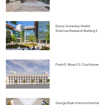
Emory University Health
Sciences Research Building II
Frank E. Moss U.S. Courthouse
George Bush Intercontinental