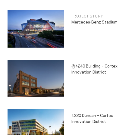
PROJECT STORY
Mercedes-Benz Stadium
@4240 Building – Cortex
Innovation District
4220 Duncan – Cortex
Innovation District