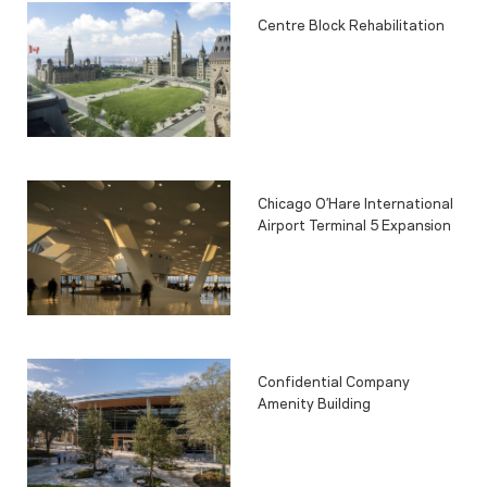
Centre Block Rehabilitation
Chicago O’Hare International
Airport Terminal 5 Expansion
Confidential Company
Amenity Building