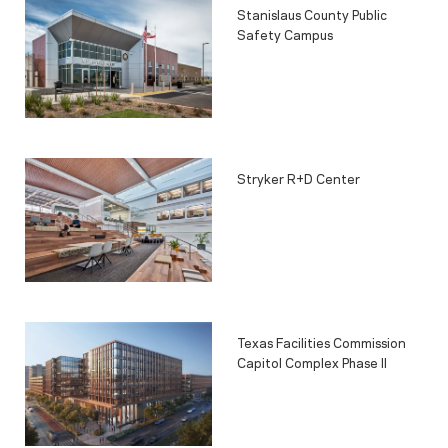
Stanislaus County Public
Safety Campus
Stryker R+D Center
Texas Facilities Commission
Capitol Complex Phase II