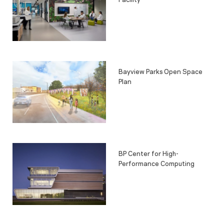
Bayview Parks Open Space
Plan
BP Center for High-
Performance Computing