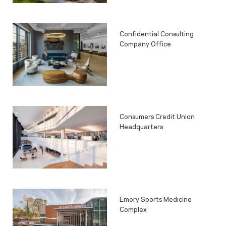
Confidential Consulting
Company Office
Consumers Credit Union
Headquarters
Emory Sports Medicine
Complex