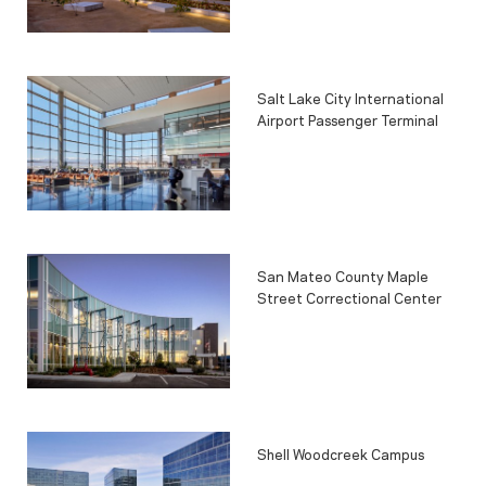
Salt Lake City International
Airport Passenger Terminal
San Mateo County Maple
Street Correctional Center
Shell Woodcreek Campus