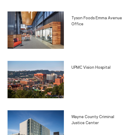
Tyson Foods Emma Avenue
Office
UPMC Vision Hospital
Wayne County Criminal
Justice Center