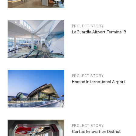
PROJECT STORY
LaGuardia Airport Terminal B
PROJECT STORY
Hamad International Airport
PROJECT STORY
Cortex Innovation District