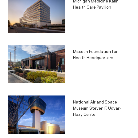
Michigan Medicine Kahn
Health Care Pavilion
Missouri Foundation for
Health Headquarters
National Air and Space
Museum Steven F. Udvar-
Hazy Center