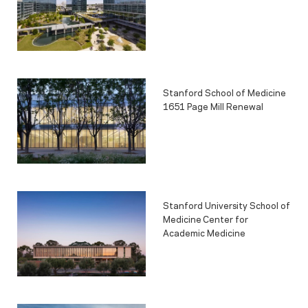
Stanford School of Medicine
1651 Page Mill Renewal
Stanford University School of
Medicine Center for
Academic Medicine