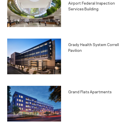
Airport Federal Inspection
Services Building
Grady Health System Correll
Pavilion
Grand Flats Apartments