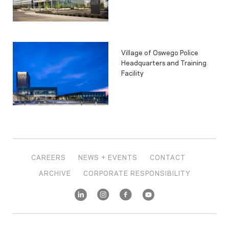
Village of Oswego Police
Headquarters and Training
Facility
CAREERS
NEWS + EVENTS
CONTACT
ARCHIVE
CORPORATE RESPONSIBILITY