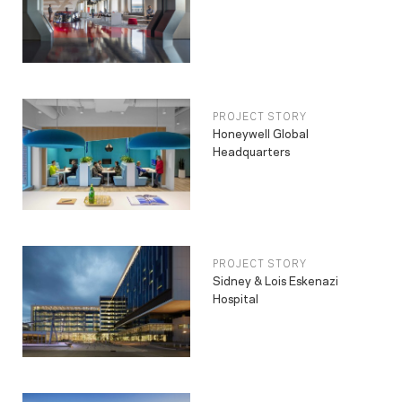
PROJECT STORY
Honeywell Global
Headquarters
PROJECT STORY
Sidney & Lois Eskenazi
Hospital