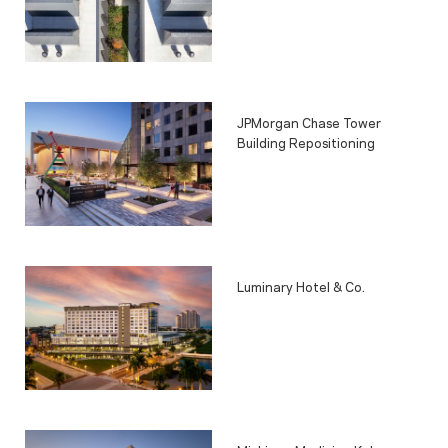
JPMorgan Chase Tower
Building Repositioning
Luminary Hotel & Co.