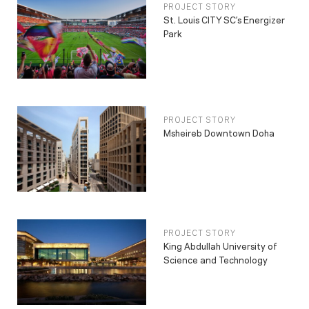
PROJECT STORY
St. Louis CITY SC’s Energizer
Park
PROJECT STORY
Msheireb Downtown Doha
PROJECT STORY
King Abdullah University of
Science and Technology