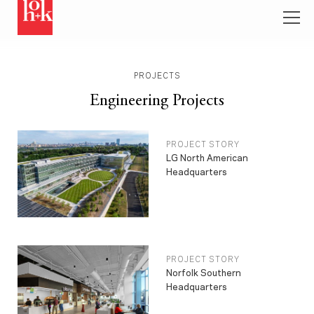
PROJECTS
Engineering Projects
PROJECT STORY
LG North American
Headquarters
PROJECT STORY
Norfolk Southern
Headquarters