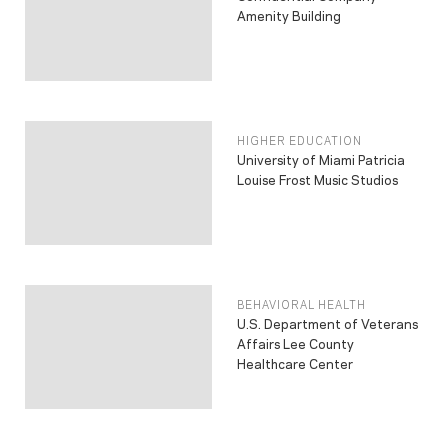
Amenity Building
HIGHER EDUCATION
University of Miami Patricia
Louise Frost Music Studios
BEHAVIORAL HEALTH
U.S. Department of Veterans
Affairs Lee County
Healthcare Center