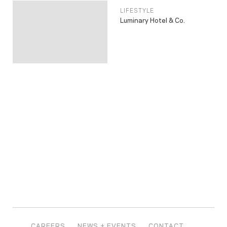
LIFESTYLE
Luminary Hotel & Co.
CAREERS
NEWS + EVENTS
CONTACT