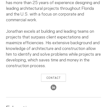
has more than 25 years of experience designing and
leading architectural projects throughout Florida
and the U.S. with a focus on corporate and
commercial work.
Jonathan excels at building and leading teams on
projects that surpass client expectations and
maximize efficiencies. His extensive background and
knowledge of architecture and construction allow
him to identify and solve problems while projects are
developing, which saves time and money in the
construction process.
CONTACT