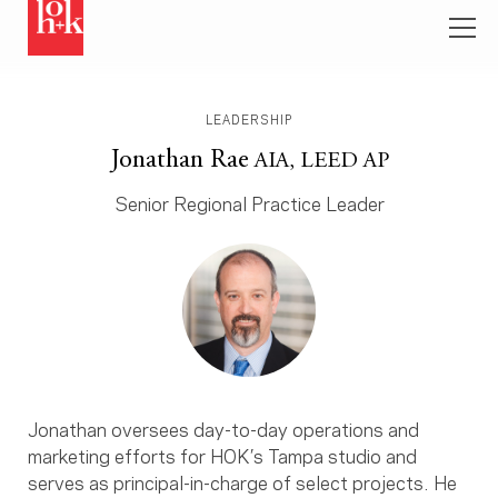
LEADERSHIP
Jonathan Rae
AIA, LEED AP
Senior Regional Practice Leader
Jonathan oversees day-to-day operations and
marketing efforts for HOK’s Tampa studio and
serves as principal-in-charge of select projects. He