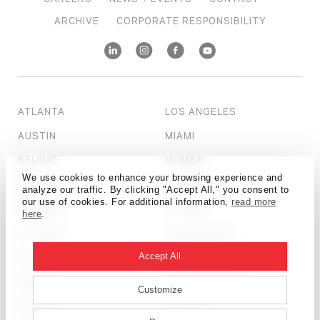
ARCHIVE
CORPORATE RESPONSIBILITY
ATLANTA
LOS ANGELES
AUSTIN
MIAMI
BEIJING
MUMBAI
We use cookies to enhance your browsing experience and
BOSTON
NEW YORK
analyze our traffic. By clicking "Accept All," you consent to
our use of cookies. For additional information,
read more
CALGARY
OTTAWA
here
.
CHICAGO
PHILADELPHIA
DALLAS
SALT LAKE CITY
Accept All
DENVER
SAN FRANCISCO
Customize
DETROIT
SEATTLE