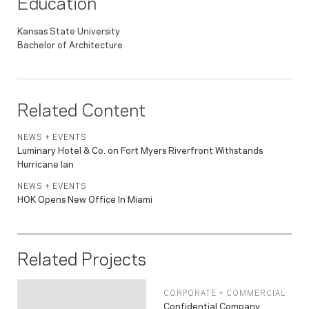
Education
Kansas State University
Bachelor of Architecture
Related Content
NEWS + EVENTS
Luminary Hotel & Co. on Fort Myers Riverfront Withstands
Hurricane Ian
NEWS + EVENTS
HOK Opens New Office In Miami
Related Projects
CORPORATE + COMMERCIAL
Confidential Company