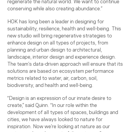
regenerate the natural world. We want to continue
conserving while also creating abundance.”
HOK has long been a leader in designing for
sustainability, resilience, health and well-being. This
new studio will bring regenerative strategies to
enhance design on all types of projects, from
planning and urban design to architectural,
landscape, interior design and experience design.
The team’s data-driven approach will ensure that its
solutions are based on ecosystem performance
metrics related to water, air, carbon, soil,
biodiversity, and health and well-being.
“Design is an expression of our innate desire to
create,” said Quinn. “In our role within the
development of all types of spaces, buildings and
cities, we have always looked to nature for
inspiration. Now we’re looking at nature as our