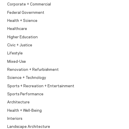
Corporate + Commercial
Federal Government
Health + Science
Healthcare
Higher Education
Civic + Justice
Lifestyle
Mixed-Use
Renovation + Refurbishment
Science + Technology
Sports + Recreation + Entertainment
Sports Performance
Architecture
Health + Well-Being
Interiors
Landscape Architecture