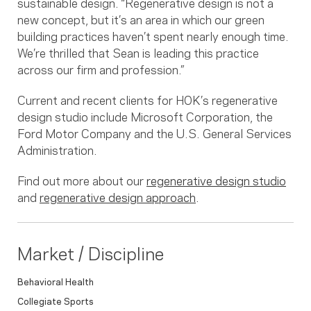
sustainable design. “Regenerative design is not a
new concept, but it’s an area in which our green
building practices haven’t spent nearly enough time.
We’re thrilled that Sean is leading this practice
across our firm and profession.”
Current and recent clients for HOK’s regenerative
design studio include Microsoft Corporation, the
Ford Motor Company and the U.S. General Services
Administration.
Find out more about our
regenerative design studio
and
regenerative design approach
.
Market / Discipline
Behavioral Health
Collegiate Sports