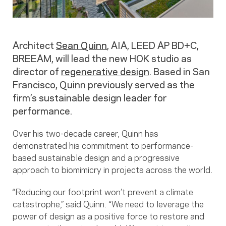
Architect
Sean Quinn
, AIA, LEED AP BD+C,
BREEAM, will lead the new HOK studio as
director of
regenerative design
. Based in San
Francisco, Quinn previously served as the
firm’s sustainable design leader for
performance.
Over his two-decade career, Quinn has
demonstrated his commitment to performance-
based sustainable design and a progressive
approach to biomimicry in projects across the world.
“Reducing our footprint won’t prevent a climate
catastrophe,” said Quinn. “We need to leverage the
power of design as a positive force to restore and