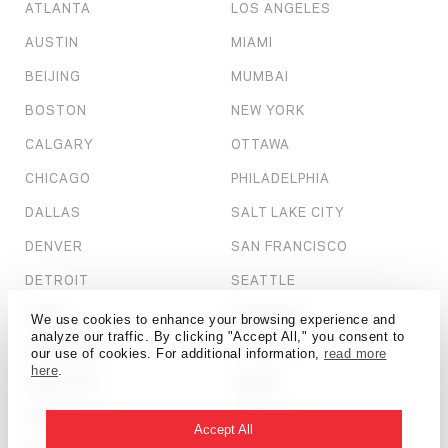
ATLANTA
LOS ANGELES
AUSTIN
MIAMI
BEIJING
MUMBAI
BOSTON
NEW YORK
CALGARY
OTTAWA
CHICAGO
PHILADELPHIA
DALLAS
SALT LAKE CITY
DENVER
SAN FRANCISCO
DETROIT
SEATTLE
DUBAI
SHANGHAI
We use cookies to enhance your browsing experience and
analyze our traffic. By clicking "Accept All," you consent to
HONG KONG
ST. LOUIS
our use of cookies. For additional information,
read more
here
.
HOUSTON
TAMPA
KANSAS CITY
TORONTO
Accept All