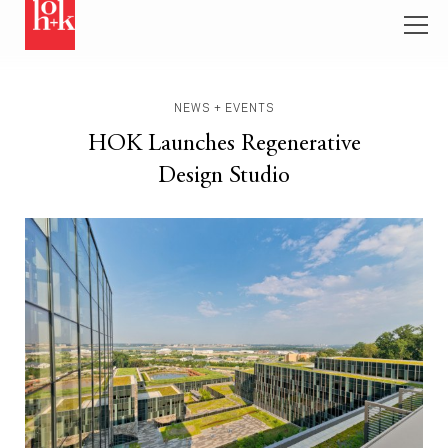
NEWS + EVENTS
HOK Launches Regenerative
Design Studio