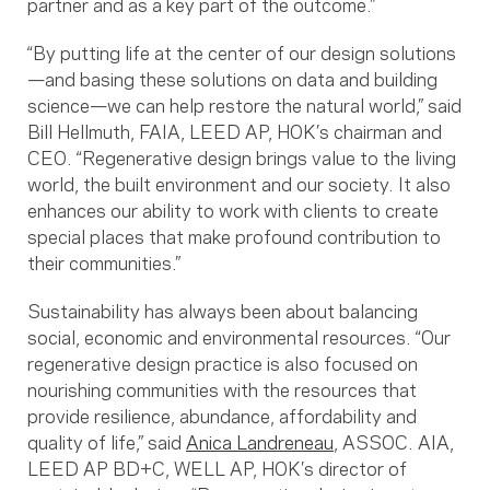
partner and as a key part of the outcome.”
“By putting life at the center of our design solutions
—and basing these solutions on data and building
science—we can help restore the natural world,” said
Bill Hellmuth, FAIA, LEED AP, HOK’s chairman and
CEO. “Regenerative design brings value to the living
world, the built environment and our society. It also
enhances our ability to work with clients to create
special places that make profound contribution to
their communities.”
Sustainability has always been about balancing
social, economic and environmental resources. “Our
regenerative design practice is also focused on
nourishing communities with the resources that
provide resilience, abundance, affordability and
quality of life,” said
Anica Landreneau
, ASSOC. AIA,
LEED AP BD+C, WELL AP, HOK’s director of