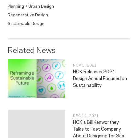
Planning + Urban Design
Regenerative Design
Sustainable Design
Related News
NOV 5, 2021
HOK Releases 2021
Design Annual Focused on
Sustainability
DEC 14, 2021
HOK's Bill Kenworthey
Talks to Fast Company
About Designing for Sea