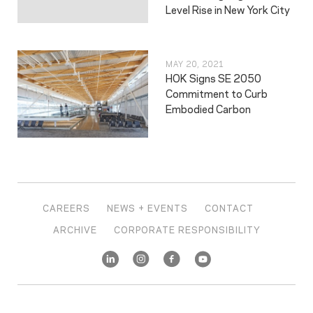
Level Rise in New York City
MAY 20, 2021
HOK Signs SE 2050
Commitment to Curb
Embodied Carbon
CAREERS
NEWS + EVENTS
CONTACT
ARCHIVE
CORPORATE RESPONSIBILITY