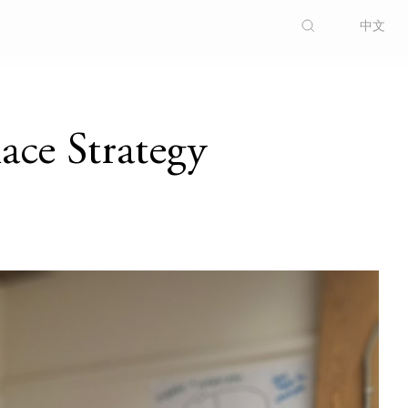
中文
ce Strategy