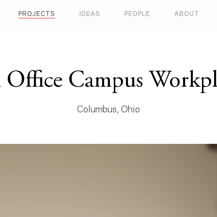
PROJECTS
IDEAS
PEOPLE
ABOUT
 Office Campus Workpla
Columbus, Ohio