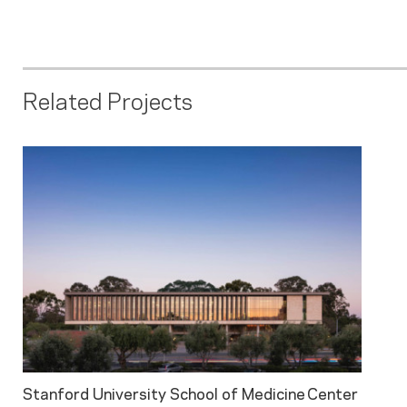
Related Projects
Stanford University School of Medicine Center