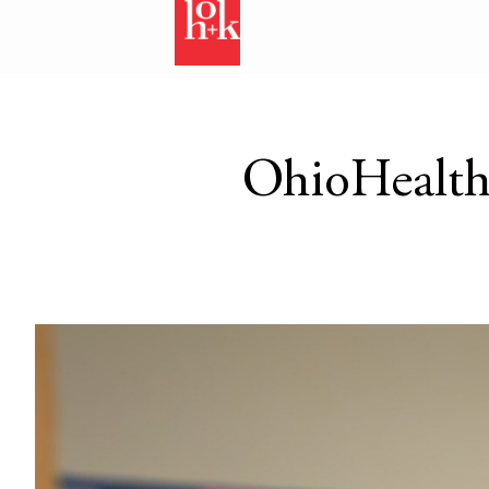
OhioHealth