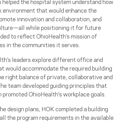
s helped the hospital system understand how
ork environment that would enhance the
romote innovation and collaboration, and
lture—all while positioning it for future
eded to reflect OhioHealth’s mission of
s in the communities it serves.
h’s leaders explore different office and
at would accommodate the required building
e right balance of private, collaborative and
he team developed guiding principles that
n promoted OhioHealth’s workplace goals.
the design plans, HOK completed a building
ll the program requirements in the available