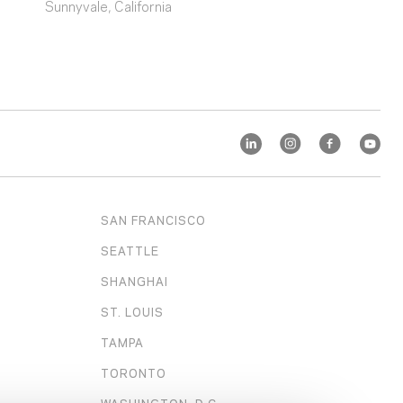
Sunnyvale, California
SAN FRANCISCO
SEATTLE
SHANGHAI
ST. LOUIS
TAMPA
TORONTO
WASHINGTON, D.C.