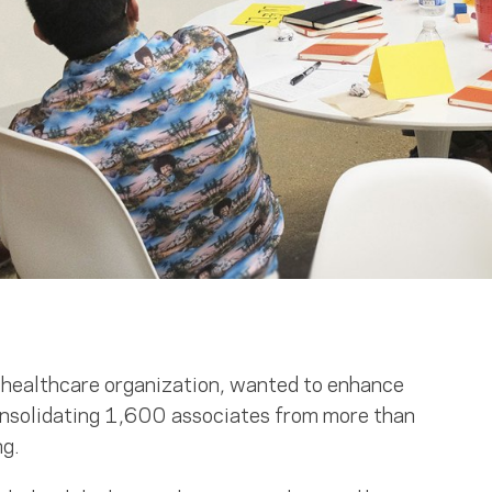
t healthcare organization, wanted to enhance
consolidating 1,600 associates from more than
ng.