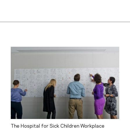
The Hospital for Sick Children Workplace