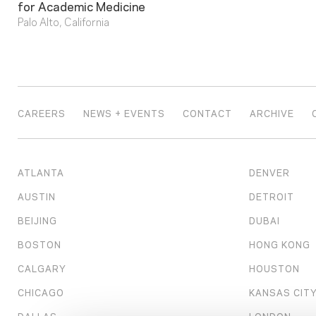
for Academic Medicine
Palo Alto, California
CAREERS
NEWS + EVENTS
CONTACT
ARCHIVE
ATLANTA
DENVER
AUSTIN
DETROIT
BEIJING
DUBAI
BOSTON
HONG KONG
CALGARY
HOUSTON
CHICAGO
KANSAS CIT
DALLAS
LONDON