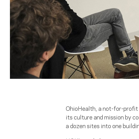
OhioHealth, a not-for-profi
its culture and mission by 
a dozen sites into one buildi