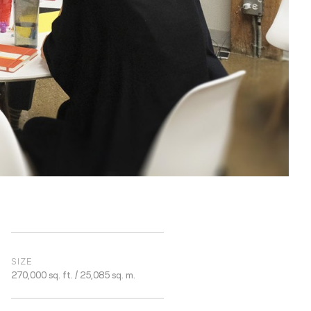
SIZE
270,000 sq. ft. / 25,085 sq. m.