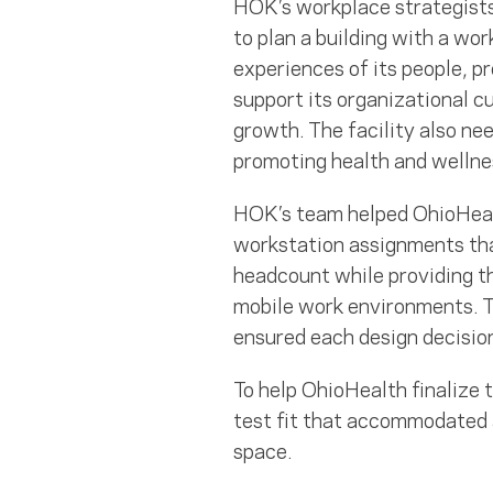
HOK’s workplace strategist
to plan a building with a w
experiences of its people, p
support its organizational cu
growth. The facility also ne
promoting health and wellnes
HOK’s team helped OhioHealt
workstation assignments th
headcount while providing th
mobile work environments. T
ensured each design decisio
To help OhioHealth finalize 
test fit that accommodated a
space.