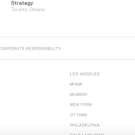
Strategy
Toronto, Ontario
CORPORATE RESPONSIBILITY
LOS ANGELES
MIAMI
MUMBAI
NEW YORK
OTTAWA
Y
PHILADELPHIA
SALT LAKE CITY