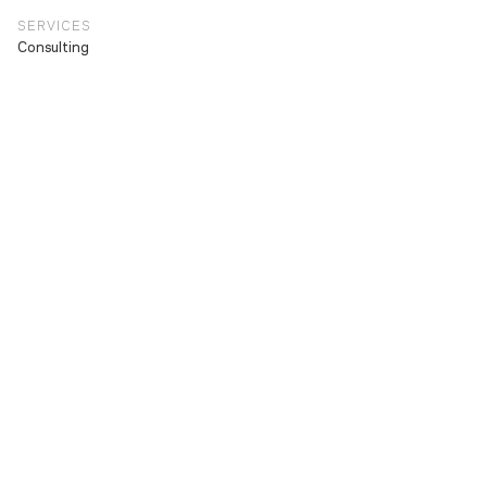
SERVICES
Consulting