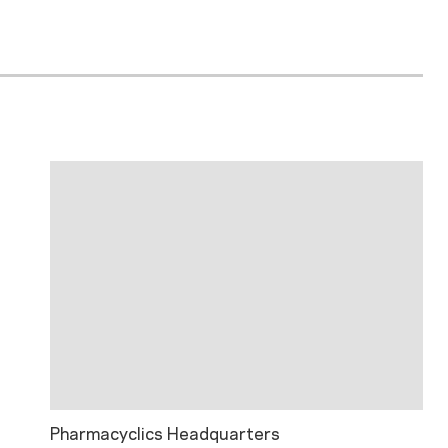
Pharmacyclics Headquarters