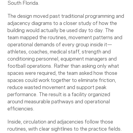
South Florida.
The design moved past traditional programming and
adjacency diagrams to a closer study of how the
building would actually be used day to day. The
team mapped the routines, movement patterns and
operational demands of every group inside it—
athletes, coaches, medical staff, strength and
conditioning personnel, equipment managers and
football operations. Rather than asking only what
spaces were required, the team asked how those
spaces could work together to eliminate friction,
reduce wasted movement and support peak
performance. The result is a facility organized
around measurable pathways and operational
efficiencies.
Inside, circulation and adjacencies follow those
routines, with clear sightlines to the practice fields.