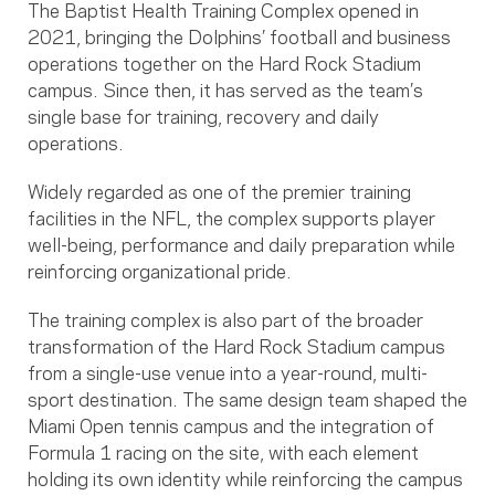
The Baptist Health Training Complex opened in
2021, bringing the Dolphins’ football and business
operations together on the Hard Rock Stadium
campus. Since then, it has served as the team’s
single base for training, recovery and daily
operations.
Widely regarded as one of the premier training
facilities in the NFL, the complex supports player
well-being, performance and daily preparation while
reinforcing organizational pride.
The training complex is also part of the broader
transformation of the Hard Rock Stadium campus
from a single-use venue into a year-round, multi-
sport destination. The same design team shaped the
Miami Open tennis campus and the integration of
Formula 1 racing on the site, with each element
holding its own identity while reinforcing the campus