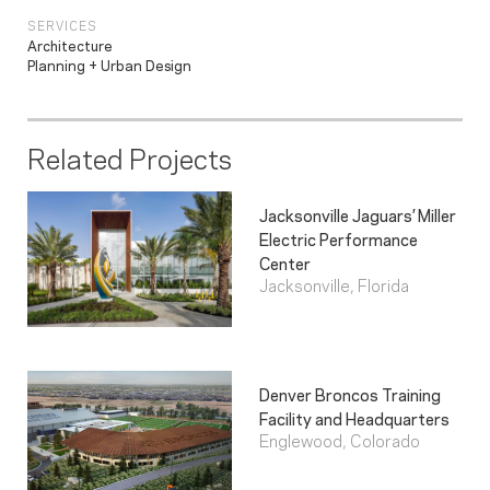
SERVICES
Architecture
Planning + Urban Design
Related Projects
Jacksonville Jaguars’ Miller
Electric Performance
Center
Jacksonville, Florida
Denver Broncos Training
Facility and Headquarters
Englewood, Colorado