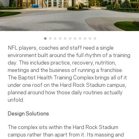
NFL players, coaches and staff need a single
environment built around the full rhythm of a training
day. This includes practice, recovery, nutrition,
meetings and the business of running a franchise.
The Baptist Health Training Complex brings all of it
under one roof on the Hard Rock Stadium campus,
planned around how those daily routines actually
unfold.
Design Solutions
The complex sits within the Hard Rock Stadium
campus rather than apart from it. Its massing and