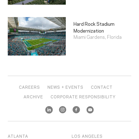
Hard Rock Stadium
Modernization
Miami Gardens, Florida
CAREERS
NEWS + EVENTS
CONTACT
ARCHIVE
CORPORATE RESPONSIBILITY
ATLANTA
LOS ANGELES