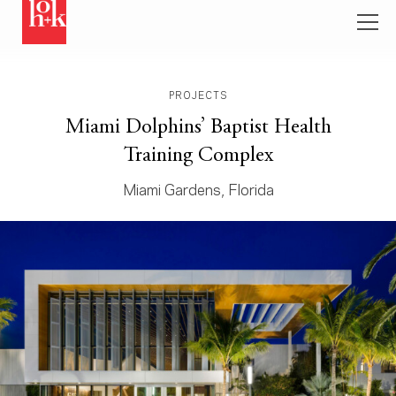
PROJECTS
Miami Dolphins’ Baptist Health
Training Complex
Miami Gardens, Florida