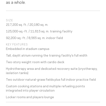
as a whole.
SIZE
217,200 sq. ft. / 20,180 sq. m.
125,000-sq.-ft. / 11,615 sq. m. training facility
92,200-sq.-ft. / 8,565 sq. m. indoor field
KEY FEATURES
Embedded in stadium campus
Tall, daylit atrium running the training facility’s full width
Two-story weight room with cardio deck
Hydrotherapy area and dedicated recovery suite (cryotherapy,
isolation tanks)
Two outdoor natural-grass fields plus full indoor practice field
Custom cooking stations and multiple refueling points
integrated into player circulation
Locker rooms and players lounge