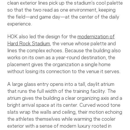
clean exterior lines pick up the stadium’s cool palette
so that the two read as one environment, keeping
the field—and game day—at the center of the daily
experience.
HOK also led the design for the
modernization of
Hard Rock Stadium
, the venue whose palette and
lines the complex echoes. Because the building also
works on its own as a year-round destination, the
placement gives the organization a single home
without losing its connection to the venue it serves.
A large glass entry opens into a tall, daylit atrium
that runs the full width of the training facility. The
atrium gives the building a clear organizing axis and a
bright arrival space at its center. Curved wood tone
slats wrap the walls and ceiling, their motion echoing
the athletes themselves while warming the cooler
exterior with a sense of modern luxury rooted in