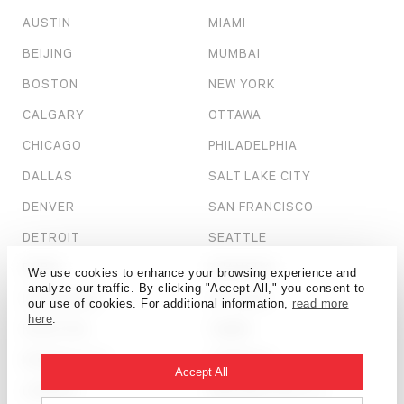
AUSTIN
MIAMI
BEIJING
MUMBAI
BOSTON
NEW YORK
CALGARY
OTTAWA
CHICAGO
PHILADELPHIA
DALLAS
SALT LAKE CITY
DENVER
SAN FRANCISCO
DETROIT
SEATTLE
DUBAI
SHANGHAI
We use cookies to enhance your browsing experience and
analyze our traffic. By clicking "Accept All," you consent to
HONG KONG
ST. LOUIS
our use of cookies. For additional information,
read more
here
.
HOUSTON
TAMPA
KANSAS CITY
TORONTO
Accept All
LONDON
WASHINGTON, D.C.