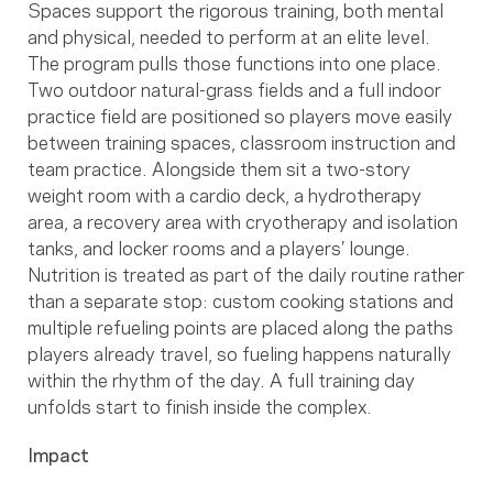
Spaces support the rigorous training, both mental
and physical, needed to perform at an elite level.
The program pulls those functions into one place.
Two outdoor natural-grass fields and a full indoor
practice field are positioned so players move easily
between training spaces, classroom instruction and
team practice. Alongside them sit a two-story
weight room with a cardio deck, a hydrotherapy
area, a recovery area with cryotherapy and isolation
tanks, and locker rooms and a players’ lounge.
Nutrition is treated as part of the daily routine rather
than a separate stop: custom cooking stations and
multiple refueling points are placed along the paths
players already travel, so fueling happens naturally
within the rhythm of the day. A full training day
unfolds start to finish inside the complex.
Impact