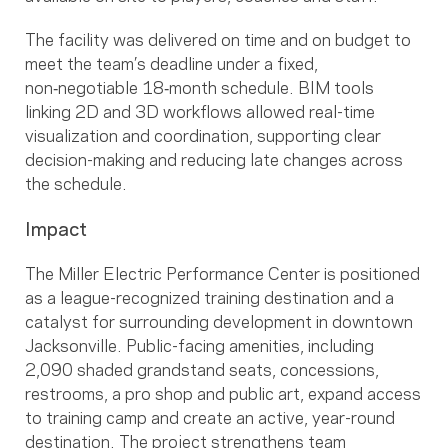
The facility was delivered on time and on budget to
meet the team’s deadline under a fixed,
non‑negotiable 18‑month schedule. BIM tools
linking 2D and 3D workflows allowed real-time
visualization and coordination, supporting clear
decision-making and reducing late changes across
the schedule.
Impact
The Miller Electric Performance Center is positioned
as a league-recognized training destination and a
catalyst for surrounding development in downtown
Jacksonville. Public-facing amenities, including
2,090 shaded grandstand seats, concessions,
restrooms, a pro shop and public art, expand access
to training camp and create an active, year-round
destination. The project strengthens team