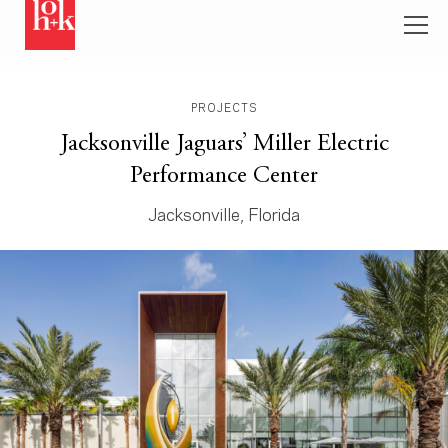
PROJECTS
Jacksonville Jaguars’ Miller Electric
Performance Center
Jacksonville, Florida