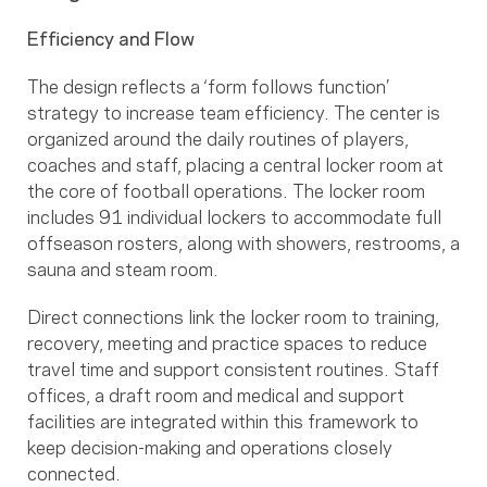
Efficiency and Flow
The design reflects a ‘form follows function’
strategy to increase team efficiency. The center is
organized around the daily routines of players,
coaches and staff, placing a central locker room at
the core of football operations. The locker room
includes 91 individual lockers to accommodate full
offseason rosters, along with showers, restrooms, a
sauna and steam room.
Direct connections link the locker room to training,
recovery, meeting and practice spaces to reduce
travel time and support consistent routines. Staff
offices, a draft room and medical and support
facilities are integrated within this framework to
keep decision-making and operations closely
connected.