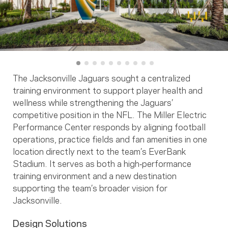
The Jacksonville Jaguars sought a centralized
training environment to support player health and
wellness while strengthening the Jaguars’
competitive position in the NFL. The Miller Electric
Performance Center responds by aligning football
operations, practice fields and fan amenities in one
location directly next to the team’s EverBank
Stadium. It serves as both a high‑performance
training environment and a new destination
supporting the team’s broader vision for
Jacksonville.
Design Solutions