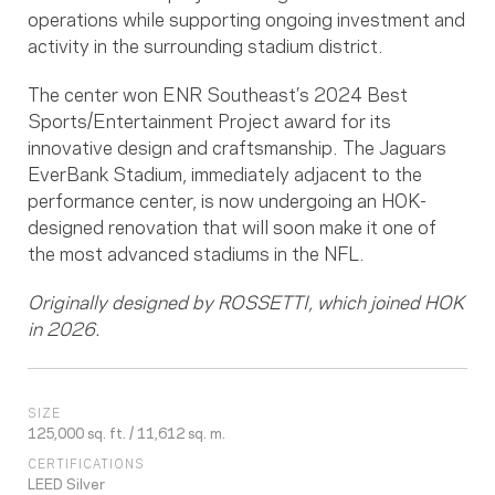
operations while supporting ongoing investment and
activity in the surrounding stadium district.
The center won ENR Southeast’s 2024 Best
Sports/Entertainment Project award for its
innovative design and craftsmanship. The Jaguars
EverBank Stadium, immediately adjacent to the
performance center, is now undergoing an HOK-
designed renovation that will soon make it one of
the most advanced stadiums in the NFL.
Originally designed by ROSSETTI, which joined HOK
in 2026.
SIZE
125,000 sq. ft. / 11,612 sq. m.
CERTIFICATIONS
LEED Silver