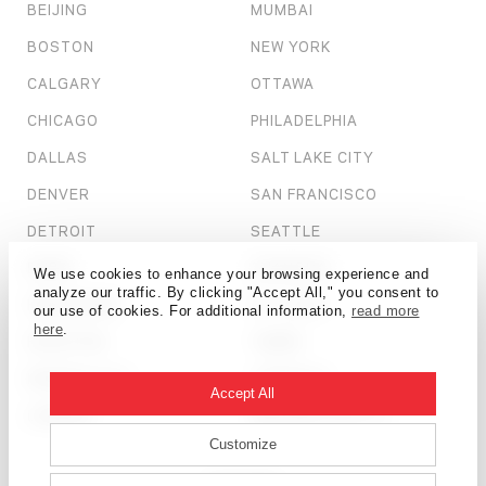
BEIJING
MUMBAI
BOSTON
NEW YORK
CALGARY
OTTAWA
CHICAGO
PHILADELPHIA
DALLAS
SALT LAKE CITY
DENVER
SAN FRANCISCO
DETROIT
SEATTLE
DUBAI
SHANGHAI
We use cookies to enhance your browsing experience and
analyze our traffic. By clicking "Accept All," you consent to
HONG KONG
ST. LOUIS
our use of cookies. For additional information,
read more
here
.
HOUSTON
TAMPA
KANSAS CITY
TORONTO
Accept All
LONDON
WASHINGTON, D.C.
Customize
© HOK 2026