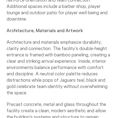
Additional spaces include a barber shop, player
lounge and outdoor patio for player well-being and
downtime.
Architecture, Materials and Artwork
Architecture and materials emphasize durability,
clarity and connection. The facility’s double-height
entrance is framed with bamboo paneling, creating a
clear and striking arrival experience. Inside, interior
environments balance performance with comfort
and discipline. A neutral color palette reduces
distractions while pops of Jaguars teal, black and
gold celebrate team identity without overwhelming
the space.
Precast concrete, metal and glass throughout the
facility create a clean, modern aesthetic and allow
the building’s systems and structure to remain