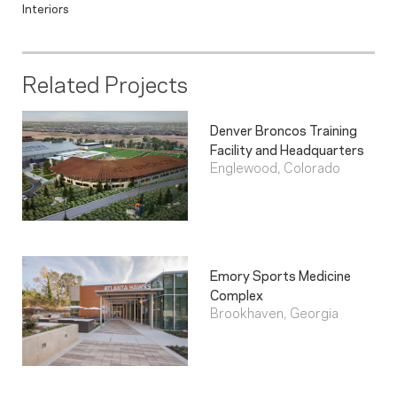
Interiors
Related Projects
Denver Broncos Training
Facility and Headquarters
Englewood, Colorado
Emory Sports Medicine
Complex
Brookhaven, Georgia