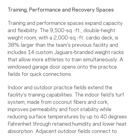
Training, Performance and Recovery Spaces
Training and performance spaces expand capacity
and flexibility. The 9,500-sq.-ft., double-height
weight room, with a 2,000-sq.-ft. cardio deck, is
38% larger than the team’s previous facility and
includes 14 custom Jaguars-branded weight racks
that allow more athletes to train simultaneously. A
windowed garage door opens onto the practice
fields for quick connections.
Indoor and outdoor practice fields extend the
facility’s training capabilities. The indoor field’s turf
system, made from coconut fibers and cork,
improves permeability and foot stability while
reducing surface temperatures by up to 40 degrees
Fahrenheit through retained humidity and lower heat
absorption. Adjacent outdoor fields connect to