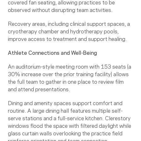
covered fan seating, allowing practices to be
observed without disrupting team activities.
Recovery areas, including clinical support spaces, a
cryotherapy chamber and hydrotherapy pools,
improve access to treatment and support healing.
Athlete Connections and Well-Being
An auditorium-style meeting room with 153 seats (a
30% increase over the prior training facility) allows
the full team to gather in one place to review film
and attend presentations.
Dining and amenity spaces support comfort and
routine. A large dining hall features multiple self-
serve stations and a full-service kitchen. Clerestory
windows flood the space with filtered daylight while
glass curtain walls overlooking the practice field
reinforce orientation and team connection.