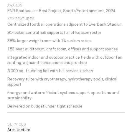
AWARDS
ENR Southeast – Best Project, Sports/Entertainment, 2024
KEY FEATURES
Centralized football operations adjacent to EverBank Stadium
91-locker central hub supports full offseason roster
38% larger weight room with 14 custom racks
153-seat auditorium, draft room, offices and support spaces
Integrated indoor and outdoor practice fields with outdoor fan
seating, adjacent concessions and pro shop
5,000-sq.-ft. dining hall with full-service kitchen
Recovery suite with cryotherapy, hydrotherapy pools, clinical
support
Energy- and water-efficient systems support operations and
sustainability
Delivered on budget under tight schedule
SERVICES
Architecture