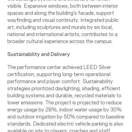
visible. Expansive windows, both between interior
spaces and along the building’s facade, support
wayfinding and visual continuity. Integrated public
art, including sculptures and murals by six local,
national and international artists, contributes to a
broader cultural experience across the campus.
Sustainability and Delivery
The performance center achieved LEED Silver
certification, supporting long-term operational
performance and player comfort. Sustainability
strategies prioritized daylighting, shading, efficient
building systems and durable, recycled materials to
lower emissions. The project is projected to reduce
energy usage by 28%, indoor water usage by 30%
and outdoor irrigation by 50% compared to baseline
standards. Dedicated electric vehicle parking is also
available on site to players, coaches and staff.