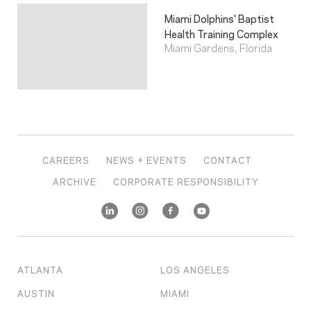
Miami Dolphins' Baptist
Health Training Complex
Miami Gardens, Florida
CAREERS
NEWS + EVENTS
CONTACT
ARCHIVE
CORPORATE RESPONSIBILITY
ATLANTA
LOS ANGELES
AUSTIN
MIAMI