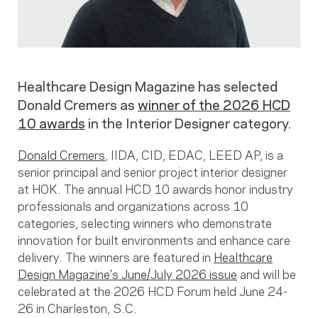
Healthcare Design Magazine has selected
Donald Cremers as
winner of the 2026 HCD
10 awards
in the Interior Designer category.
Donald Cremers
, IIDA, CID, EDAC, LEED AP, is a
senior principal and senior project interior designer
at HOK. The annual HCD 10 awards honor industry
professionals and organizations across 10
categories, selecting winners who demonstrate
innovation for built environments and enhance care
delivery. The winners are featured in
Healthcare
Design Magazine’s June/July 2026 issue
and will be
celebrated at the 2026 HCD Forum held June 24-
26 in Charleston, S.C.