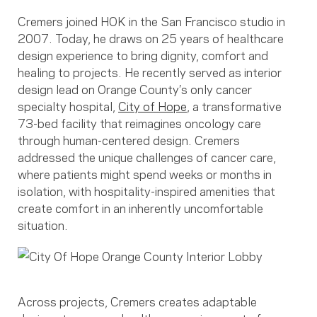
Cremers joined HOK in the San Francisco studio in
2007. Today, he draws on 25 years of healthcare
design experience to bring dignity, comfort and
healing to projects. He recently served as interior
design lead on Orange County’s only cancer
specialty hospital,
City of Hope
, a transformative
73-bed facility that reimagines oncology care
through human-centered design. Cremers
addressed the unique challenges of cancer care,
where patients might spend weeks or months in
isolation, with hospitality-inspired amenities that
create comfort in an inherently uncomfortable
situation.
Across projects, Cremers creates adaptable