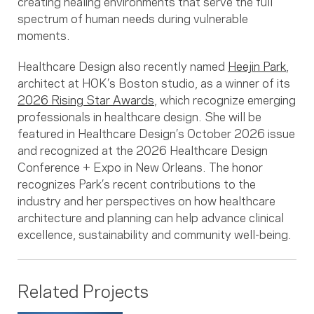
creating healing environments that serve the full
spectrum of human needs during vulnerable
moments.
Healthcare Design also recently named
Heejin Park
,
architect at HOK’s Boston studio, as a winner of its
2026 Rising Star Awards
, which recognize emerging
professionals in healthcare design. She will be
featured in Healthcare Design’s October 2026 issue
and recognized at the 2026 Healthcare Design
Conference + Expo in New Orleans. The honor
recognizes Park’s recent contributions to the
industry and her perspectives on how healthcare
architecture and planning can help advance clinical
excellence, sustainability and community well-being.
Related Projects