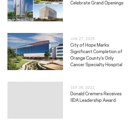
Celebrate Grand Openings
JUN 27, 2025
City of Hope Marks
Significant Completion of
Orange County’s Only
Cancer Specialty Hospital
SEP 28, 2022
Donald Cremers Receives
IIDA Leadership Award