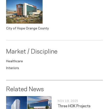
City of Hope Orange County
Market / Discipline
Healthcare
Interiors
Related News
NOV 19, 2025
Three HOK Projects