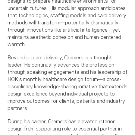
designs to prepare healthcare environments for
uncertain futures. His modular approach anticipates
that technologies, staffing models and care delivery
methods will transform—potentially dramatically
through innovations like artificial intelligence—yet
maintains aesthetic cohesion and human-centered
warmth.
Beyond project delivery, Cremers is a thought
leader. He continually advances the profession
through speaking engagements and his leadership of
HOK’s monthly healthcare design forum—a cross-
disciplinary knowledge-sharing initiative that extends
design excellence beyond individual projects to
improve outcomes for clients, patients and industry
partners.
During his career, Cremers has elevated interior
design from supporting role to essential partner in