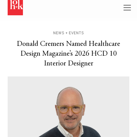
NEWS + EVENTS
Donald Cremers Named Healthcare
Design Magazine’s 2026 HCD 10
Interior Designer