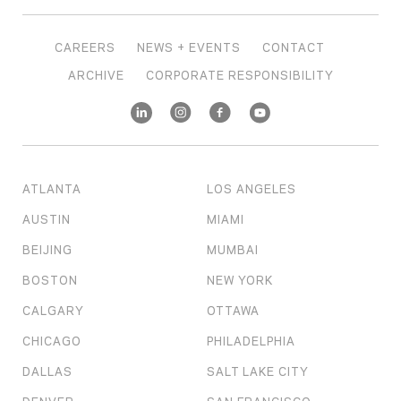
CAREERS
NEWS + EVENTS
CONTACT
ARCHIVE
CORPORATE RESPONSIBILITY
ATLANTA
LOS ANGELES
AUSTIN
MIAMI
BEIJING
MUMBAI
BOSTON
NEW YORK
CALGARY
OTTAWA
CHICAGO
PHILADELPHIA
DALLAS
SALT LAKE CITY