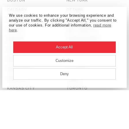
CALGARY
OTTAWA
We use cookies to enhance your browsing experience and
CHICAGO
PHILADELPHIA
analyze our traffic. By clicking "Accept All," you consent to
our use of cookies. For additional information,
read more
DALLAS
SALT LAKE CITY
here
.
DENVER
SAN FRANCISCO
Accept All
DETROIT
SEATTLE
DUBAI
SHANGHAI
Customize
HONG KONG
ST. LOUIS
Deny
HOUSTON
TAMPA
KANSAS CITY
TORONTO
LONDON
WASHINGTON, D.C.
© HOK 2026
PRIVACY POLICY
LICENSING + TERMS OF USE
SITE CREDIT