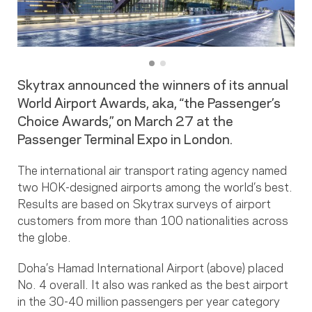
Skytrax announced the winners of its annual
World Airport Awards, aka, “the Passenger’s
Choice Awards,” on March 27 at the
Passenger Terminal Expo in London.
The international air transport rating agency named
two HOK-designed airports among the world’s best.
Results are based on Skytrax surveys of airport
customers from more than 100 nationalities across
the globe.
Doha’s Hamad International Airport (above) placed
No. 4 overall. It also was ranked as the best airport
in the 30-40 million passengers per year category