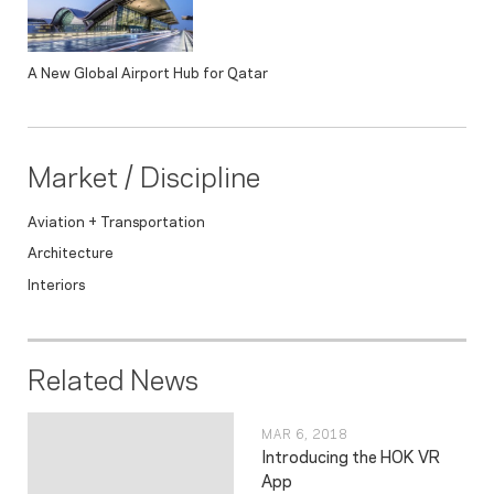
A New Global Airport Hub for Qatar
Market / Discipline
Aviation + Transportation
Architecture
Interiors
Related News
MAR 6, 2018
Introducing the HOK VR
App