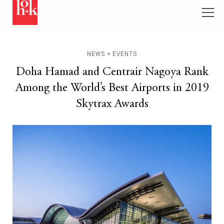
NEWS + EVENTS
Doha Hamad and Centrair Nagoya Rank
Among the World’s Best Airports in 2019
Skytrax Awards