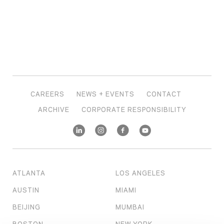
CAREERS
NEWS + EVENTS
CONTACT
ARCHIVE
CORPORATE RESPONSIBILITY
ATLANTA
LOS ANGELES
AUSTIN
MIAMI
BEIJING
MUMBAI
BOSTON
NEW YORK