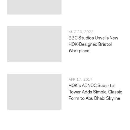
AUG 30, 2022
BBC Studios Unveils New
HOK-Designed Bristol
Workplace
APR 17, 2017
HOK's ADNOC Supertall
Tower Adds Simple, Classic
Form to Abu Dhabi Skyline