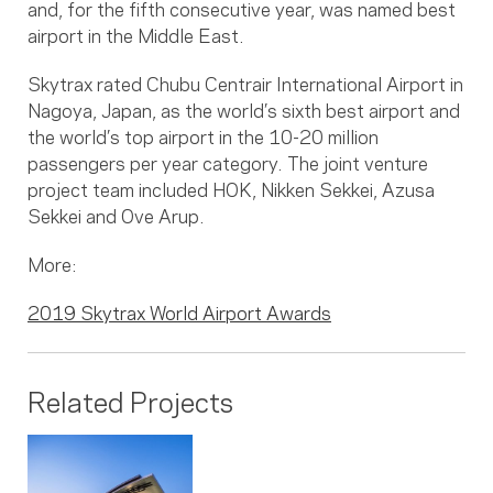
and, for the fifth consecutive year, was named best
airport in the Middle East.
Skytrax rated Chubu Centrair International Airport in
Nagoya, Japan, as the world’s sixth best airport and
the world’s top airport in the 10-20 million
passengers per year category. The joint venture
project team included HOK, Nikken Sekkei, Azusa
Sekkei and Ove Arup.
More:
2019 Skytrax World Airport Awards
Related Projects