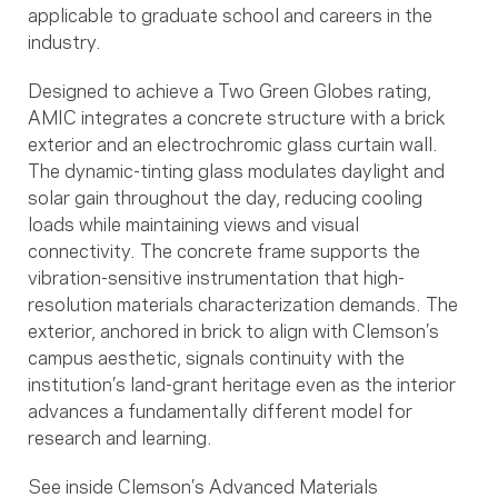
applicable to graduate school and careers in the
industry.
Designed to achieve a Two Green Globes rating,
AMIC integrates a concrete structure with a brick
exterior and an electrochromic glass curtain wall.
The dynamic-tinting glass modulates daylight and
solar gain throughout the day, reducing cooling
loads while maintaining views and visual
connectivity. The concrete frame supports the
vibration-sensitive instrumentation that high-
resolution materials characterization demands. The
exterior, anchored in brick to align with Clemson’s
campus aesthetic, signals continuity with the
institution’s land-grant heritage even as the interior
advances a fundamentally different model for
research and learning.
See inside Clemson’s Advanced Materials