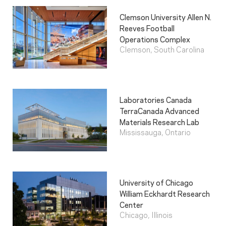
Clemson University Allen N.
Reeves Football
Operations Complex
Clemson, South Carolina
Laboratories Canada
TerraCanada Advanced
Materials Research Lab
Mississauga, Ontario
University of Chicago
William Eckhardt Research
Center
Chicago, Illinois