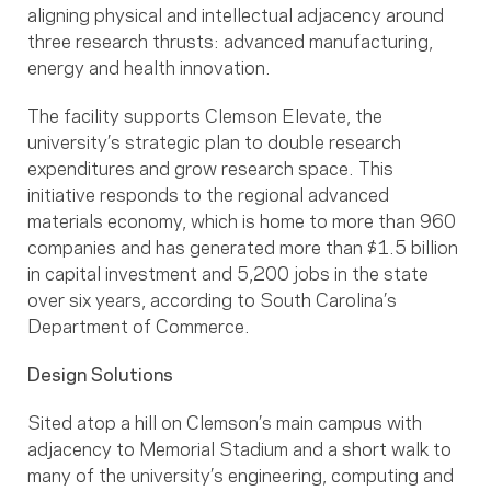
aligning physical and intellectual adjacency around
three research thrusts: advanced manufacturing,
energy and health innovation.
The facility supports Clemson Elevate, the
university’s strategic plan to double research
expenditures and grow research space. This
initiative responds to the regional advanced
materials economy, which is home to more than 960
companies and has generated more than $1.5 billion
in capital investment and 5,200 jobs in the state
over six years, according to South Carolina’s
Department of Commerce.
Design Solutions
Sited atop a hill on Clemson’s main campus with
adjacency to Memorial Stadium and a short walk to
many of the university’s engineering, computing and