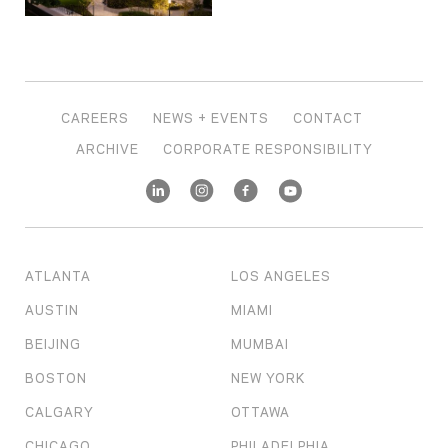
CAREERS
NEWS + EVENTS
CONTACT
ARCHIVE
CORPORATE RESPONSIBILITY
ATLANTA
LOS ANGELES
AUSTIN
MIAMI
BEIJING
MUMBAI
BOSTON
NEW YORK
CALGARY
OTTAWA
CHICAGO
PHILADELPHIA