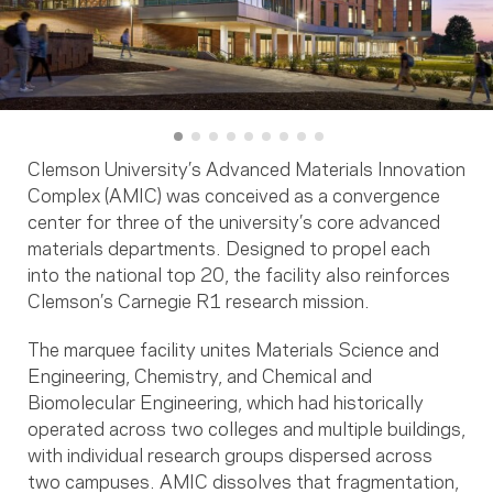
Clemson University’s Advanced Materials Innovation
Complex (AMIC) was conceived as a convergence
center for three of the university’s core advanced
materials departments. Designed to propel each
into the national top 20, the facility also reinforces
Clemson’s Carnegie R1 research mission.
The marquee facility unites Materials Science and
Engineering, Chemistry, and Chemical and
Biomolecular Engineering, which had historically
operated across two colleges and multiple buildings,
with individual research groups dispersed across
two campuses. AMIC dissolves that fragmentation,