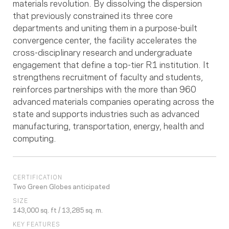
materials revolution. By dissolving the dispersion
that previously constrained its three core
departments and uniting them in a purpose-built
convergence center, the facility accelerates the
cross-disciplinary research and undergraduate
engagement that define a top-tier R1 institution. It
strengthens recruitment of faculty and students,
reinforces partnerships with the more than 960
advanced materials companies operating across the
state and supports industries such as advanced
manufacturing, transportation, energy, health and
computing.
CERTIFICATION
Two Green Globes anticipated
SIZE
143,000 sq. ft / 13,285 sq. m.
KEY FEATURES