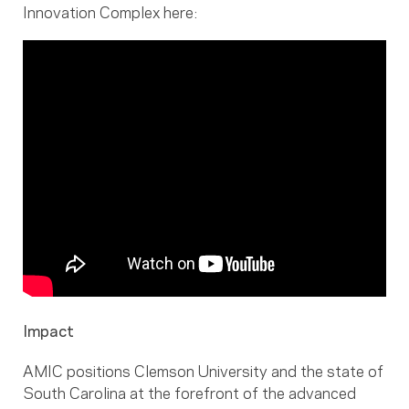
Innovation Complex here:
Impact
AMIC positions Clemson University and the state of
South Carolina at the forefront of the advanced