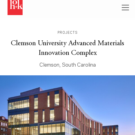
PROJECTS
Clemson University Advanced Materials
Innovation Complex
Clemson, South Carolina