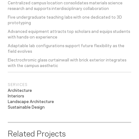
Centralized campus location consolidates materials science
research and supports interdisciplinary collaboration
Five undergraduate teaching labs with one dedicated to 3D
prototyping
Advanced equipment attracts top scholars and equips students
with hands-on experience
Adaptable lab configurations support future flexibility as the
field evolves
Electrochromic glass curtainwall with brick exterior integrates
with the campus aesthetic
SERVICES
Architecture
Interiors
Landscape Architecture
Sustainable Design
Related Projects