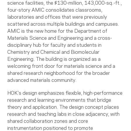
science facilities, the $130-million, 143,000-sq.-ft.,
four-story AMIC consolidates classrooms,
laboratories and offices that were previously
scattered across multiple buildings and campuses.
AMIC is the new home for the Department of
Materials Science and Engineering and a cross-
disciplinary hub for faculty and students in
Chemistry and Chemical and Biomolecular
Engineering. The building is organized as a
welcoming front door for materials science and a
shared research neighborhood for the broader
advanced materials community.
HOK’s design emphasizes flexible, high-performance
research and learning environments that bridge
theory and application. The design concept places
research and teaching labs in close adjacency, with
shared collaboration zones and core
instrumentation positioned to promote