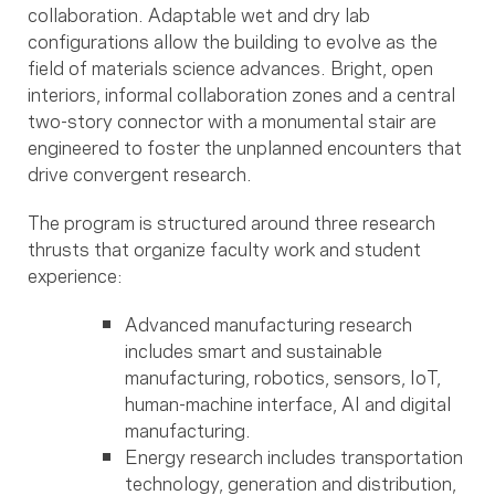
collaboration. Adaptable wet and dry lab
configurations allow the building to evolve as the
field of materials science advances. Bright, open
interiors, informal collaboration zones and a central
two-story connector with a monumental stair are
engineered to foster the unplanned encounters that
drive convergent research.
The program is structured around three research
thrusts that organize faculty work and student
experience:
Advanced manufacturing research
includes smart and sustainable
manufacturing, robotics, sensors, IoT,
human-machine interface, AI and digital
manufacturing.
Energy research includes transportation
technology, generation and distribution,