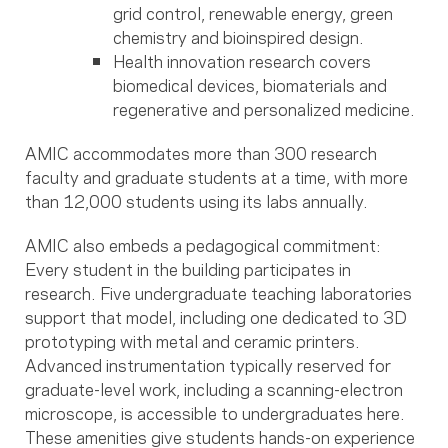
grid control, renewable energy, green
chemistry and bioinspired design.
Health innovation research covers
biomedical devices, biomaterials and
regenerative and personalized medicine.
AMIC accommodates more than 300 research
faculty and graduate students at a time, with more
than 12,000 students using its labs annually.
AMIC also embeds a pedagogical commitment:
Every student in the building participates in
research. Five undergraduate teaching laboratories
support that model, including one dedicated to 3D
prototyping with metal and ceramic printers.
Advanced instrumentation typically reserved for
graduate-level work, including a scanning-electron
microscope, is accessible to undergraduates here.
These amenities give students hands-on experience