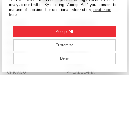
analyze our traffic. By clicking "Accept All," you consent to
our use of cookies. For additional information,
read more
here
.
ATLANTA
LOS ANGELES
Accept All
AUSTIN
MIAMI
BEIJING
MUMBAI
Customize
BOSTON
NEW YORK
Deny
CALGARY
OTTAWA
CHICAGO
PHILADELPHIA
DALLAS
SALT LAKE CITY
DENVER
SAN FRANCISCO
DETROIT
SEATTLE
DUBAI
SHANGHAI
HONG KONG
ST. LOUIS