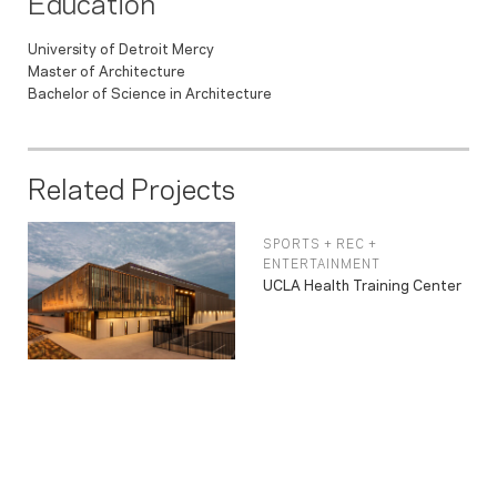
Education
University of Detroit Mercy
Master of Architecture
Bachelor of Science in Architecture
Related Projects
SPORTS + REC +
ENTERTAINMENT
UCLA Health Training Center