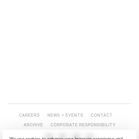
CAREERS
NEWS + EVENTS
CONTACT
ARCHIVE
CORPORATE RESPONSIBILITY
We use cookies to enhance your browsing experience and