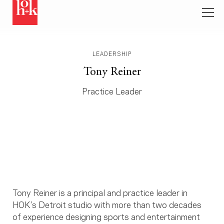
LEADERSHIP
Tony Reiner
Practice Leader
Tony Reiner is a principal and practice leader in
HOK’s Detroit studio with more than two decades
of experience designing sports and entertainment