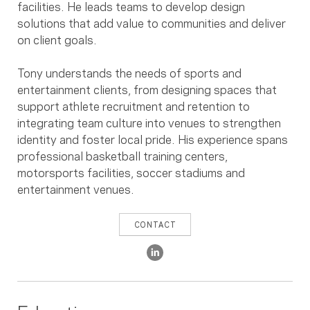
facilities. He leads teams to develop design
solutions that add value to communities and deliver
on client goals.
Tony understands the needs of sports and
entertainment clients, from designing spaces that
support athlete recruitment and retention to
integrating team culture into venues to strengthen
identity and foster local pride. His experience spans
professional basketball training centers,
motorsports facilities, soccer stadiums and
entertainment venues.
CONTACT