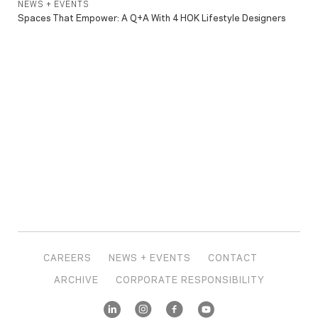
NEWS + EVENTS
Spaces That Empower: A Q+A With 4 HOK Lifestyle Designers
CAREERS
NEWS + EVENTS
CONTACT
ARCHIVE
CORPORATE RESPONSIBILITY