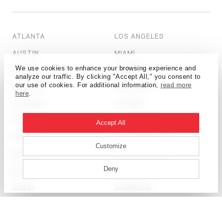
ATLANTA
LOS ANGELES
AUSTIN
MIAMI
We use cookies to enhance your browsing experience and
BEIJING
MUMBAI
analyze our traffic. By clicking "Accept All," you consent to
our use of cookies. For additional information,
read more
BOSTON
NEW YORK
here
.
CALGARY
OTTAWA
CHICAGO
PHILADELPHIA
Accept All
DALLAS
SALT LAKE CITY
Customize
DENVER
SAN FRANCISCO
Deny
DETROIT
SEATTLE
DUBAI
SHANGHAI
HONG KONG
ST. LOUIS
HOUSTON
TAMPA