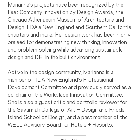
Marianne’s projects have been recognized by the
Fast Company Innovation by Design Awards, the
Chicago Athenaeum Museum of Architecture and
Design, IIDA’s New England and Southern California
chapters and more. Her design work has been highly
praised for demonstrating new thinking, innovation
and problem-solving while advancing sustainable
design and DEI in the built environment.
Active in the design community, Marianne is a
member of IIDA New England’s Professional
Development Committee and previously served as a
co-chair of the Workplace Innovation Committee.
She is also a guest critic and portfolio reviewer for
the Savannah College of Art + Design and Rhode
Island School of Design, and a past member of the
WELL Advisory Board for Hotels + Resorts.