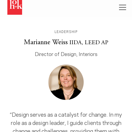
LEADERSHIP
Marianne Weiss
IIDA, LEED AP
Director of Design, Interiors
“Design serves as a catalyst for change. In my
role as a design leader, I guide clients through
change and challenges, providing them with