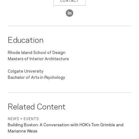
CONTACT
Education
Rhode Island School of Design
Masters of Interior Architecture
Colgate University
Bachelor of Arts in Psychology
Related Content
NEWS + EVENTS
Building Boston: A Conversation with HOK’s Tom Grimble and
Marianne Weiss