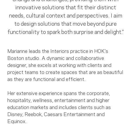
innovative solutions that fit their distinct
needs, cultural context and perspectives. I aim
to design solutions that move beyond pure
functionality to spark both surprise and delight.”
Marianne leads the Interiors practice in HOK’s
Boston studio. A dynamic and collaborative
designer, she excels at working with clients and
project teams to create spaces that are as beautiful
as they are functional and efficient.
Her extensive experience spans the corporate,
hospitality, wellness, entertainment and higher
education markets and includes clients such as
Disney, Reebok, Caesars Entertainment and
Equinox.