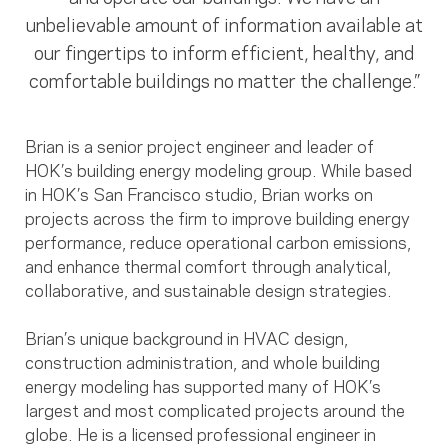
unbelievable amount of information available at
our fingertips to inform efficient, healthy, and
comfortable buildings no matter the challenge.”
Brian is a senior project engineer and leader of
HOK’s building energy modeling group. While based
in HOK’s San Francisco studio, Brian works on
projects across the firm to improve building energy
performance, reduce operational carbon emissions,
and enhance thermal comfort through analytical,
collaborative, and sustainable design strategies.
Brian’s unique background in HVAC design,
construction administration, and whole building
energy modeling has supported many of HOK’s
largest and most complicated projects around the
globe. He is a licensed professional engineer in