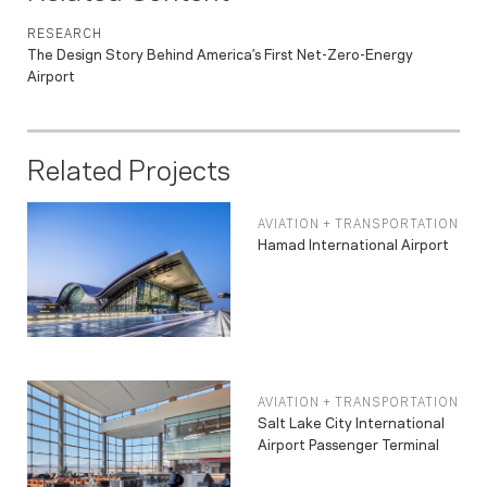
RESEARCH
The Design Story Behind America’s First Net-Zero-Energy
Airport
Related Projects
AVIATION + TRANSPORTATION
Hamad International Airport
AVIATION + TRANSPORTATION
Salt Lake City International
Airport Passenger Terminal