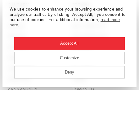
CALGARY
OTTAWA
We use cookies to enhance your browsing experience and
analyze our traffic. By clicking "Accept All," you consent to
CHICAGO
PHILADELPHIA
our use of cookies. For additional information,
read more
here
.
DALLAS
SALT LAKE CITY
DENVER
SAN FRANCISCO
Accept All
DETROIT
SEATTLE
DUBAI
SHANGHAI
Customize
HONG KONG
ST. LOUIS
Deny
HOUSTON
TAMPA
KANSAS CITY
TORONTO
LONDON
WASHINGTON, D.C.
© HOK 2026
PRIVACY POLICY
LICENSING + TERMS OF USE
SITE CREDIT