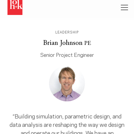
LEADERSHIP
Brian Johnson
PE
Senior Project Engineer
“Building simulation, parametric design, and
data analysis are reshaping the way we design
and operate our buildings. We have an