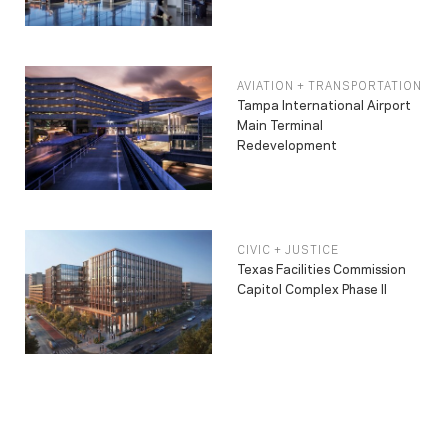
AVIATION + TRANSPORTATION
Tampa International Airport
Main Terminal
Redevelopment
CIVIC + JUSTICE
Texas Facilities Commission
Capitol Complex Phase II