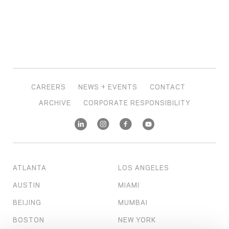
CAREERS
NEWS + EVENTS
CONTACT
ARCHIVE
CORPORATE RESPONSIBILITY
ATLANTA
LOS ANGELES
AUSTIN
MIAMI
BEIJING
MUMBAI
BOSTON
NEW YORK