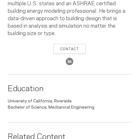
multiple U.S. states and an ASHRAE certified
building energy modeling professional. He brings a
data-driven approach to building design that is
based in analysis and simulation no matter the
building size or type.
CONTACT
Education
University of California, Riverside
Bachelor of Science, Mechanical Engineering
Related Content