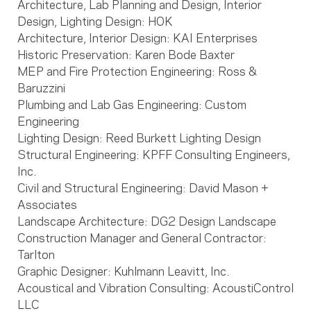
Architecture, Lab Planning and Design, Interior
Design, Lighting Design: HOK
Architecture, Interior Design: KAI Enterprises
Historic Preservation: Karen Bode Baxter
MEP and Fire Protection Engineering: Ross &
Baruzzini
Plumbing and Lab Gas Engineering: Custom
Engineering
Lighting Design: Reed Burkett Lighting Design
Structural Engineering: KPFF Consulting Engineers,
Inc.
Civil and Structural Engineering: David Mason +
Associates
Landscape Architecture: DG2 Design Landscape
Construction Manager and General Contractor:
Tarlton
Graphic Designer: Kuhlmann Leavitt, Inc.
Acoustical and Vibration Consulting: AcoustiControl
LLC