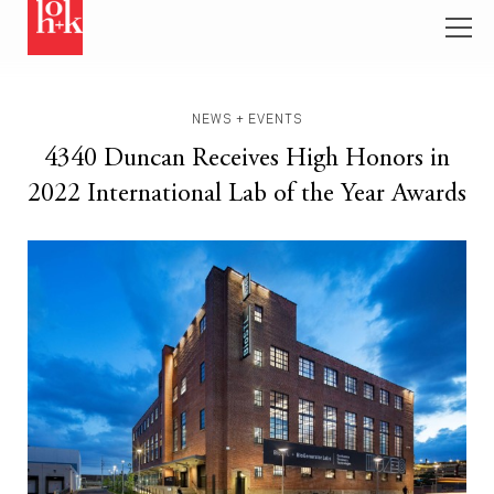
NEWS + EVENTS
4340 Duncan Receives High Honors in
2022 International Lab of the Year Awards