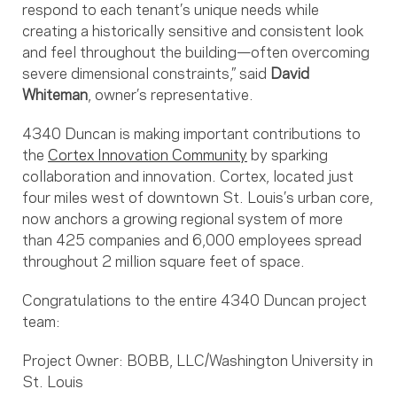
respond to each tenant’s unique needs while
creating a historically sensitive and consistent look
and feel throughout the building—often overcoming
severe dimensional constraints,” said
David
Whiteman
, owner’s representative.
4340 Duncan is making important contributions to
the
Cortex Innovation Community
by sparking
collaboration and innovation. Cortex, located just
four miles west of downtown St. Louis’s urban core,
now anchors a growing regional system of more
than 425 companies and 6,000 employees spread
throughout 2 million square feet of space.
Congratulations to the entire 4340 Duncan project
team:
Project Owner: BOBB, LLC/Washington University in
St. Louis