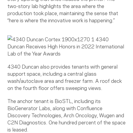
two-story lab highlights the area where the
production took place, maintaining the sense that
“here is where the innovative work is happening.”
4340 Duncan also provides tenants with general
support space, including a central glass
wash/autoclave area and freezer farm. A roof deck
on the fourth floor offers sweeping views.
The anchor tenant is BioSTL, including its
BioGenerator Labs, along with Confluence
Discovery Technologies, Arch Oncology, Wugen and
C2N Diagnostics. One hundred percent of the space
is leased.