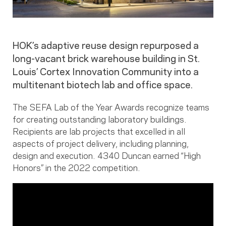
HOK’s adaptive reuse design repurposed a
long-vacant brick warehouse building in St.
Louis’ Cortex Innovation Community into a
multitenant biotech lab and office space.
The SEFA Lab of the Year Awards recognize teams
for creating outstanding laboratory buildings.
Recipients are lab projects that excelled in all
aspects of project delivery, including planning,
design and execution. 4340 Duncan earned “High
Honors” in the 2022 competition.