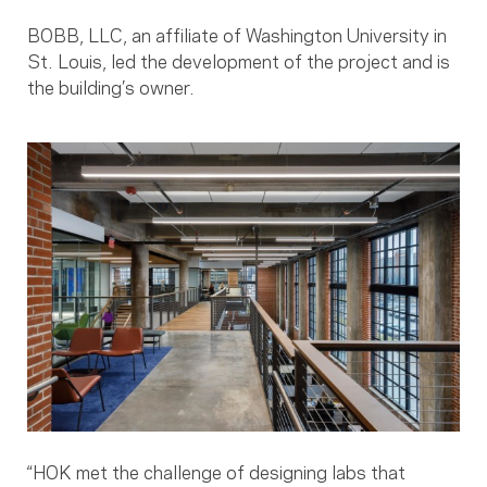
BOBB, LLC, an affiliate of Washington University in
St. Louis, led the development of the project and is
the building’s owner.
“HOK met the challenge of designing labs that