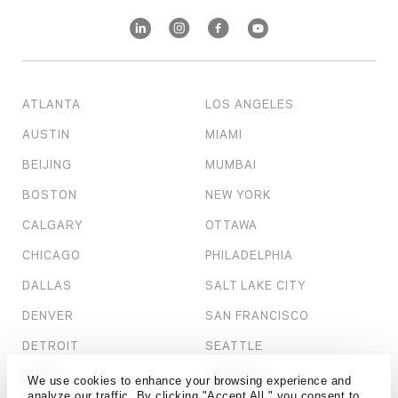
ATLANTA
LOS ANGELES
AUSTIN
MIAMI
BEIJING
MUMBAI
BOSTON
NEW YORK
CALGARY
OTTAWA
CHICAGO
PHILADELPHIA
DALLAS
SALT LAKE CITY
DENVER
SAN FRANCISCO
DETROIT
SEATTLE
DUBAI
SHANGHAI
We use cookies to enhance your browsing experience and
analyze our traffic. By clicking "Accept All," you consent to