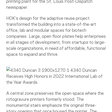
printing plant for the St. Louis Post-Dispatch
newspaper.
HOK’s design for the adaptive reuse project
transformed the building into a state-of-the-art
office, lab and modular spaces for biotech
companies. Large, open floor plates help enterprises
in all stages of development, from startups to large-
scale organizations, in need of affordable, functional
space to expand and thrive.
A central zone preserves the open space where the
rotogravure printers formerly stood. The
monumental stairs emphasize the original three-
story opening that once housed the printer. The