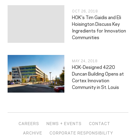
OCT 26, 2018
HOK's Tim Gaidis and Eli
Hoisington Discuss Key
Ingredients for Innovation
Communities
MAY 24, 2018
HOK-Designed 4220
Duncan Building Opens at
Cortex Innovation
Community in St. Louis
CAREERS
NEWS + EVENTS
CONTACT
ARCHIVE
CORPORATE RESPONSIBILITY