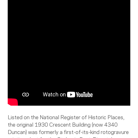
Listed on the National Register of Historic Places,
the original 1930 Crescent Building (now 4340
Duncan) was formerly a first-of-its-kind rotogravure