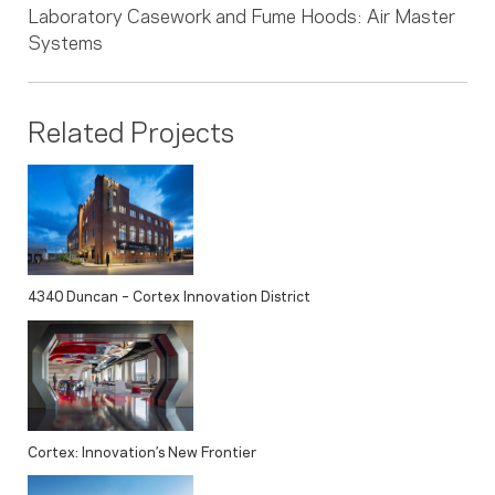
Laboratory Casework and Fume Hoods: Air Master
Systems
Related Projects
4340 Duncan – Cortex Innovation District
Cortex: Innovation’s New Frontier