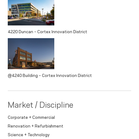
4220 Duncan – Cortex Innovation District
@4240 Building – Cortex Innovation District
Market / Discipline
Corporate + Commercial
Renovation + Refurbishment
Science + Technology