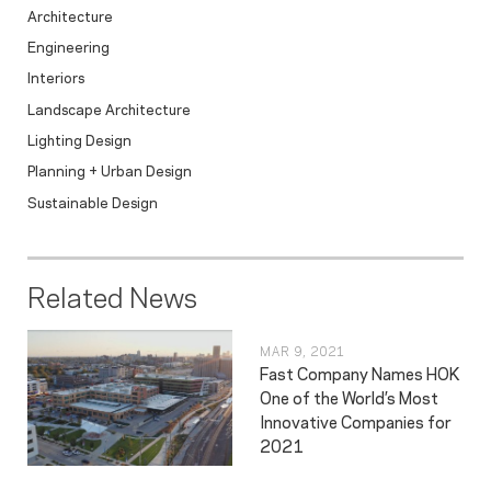
Architecture
Engineering
Interiors
Landscape Architecture
Lighting Design
Planning + Urban Design
Sustainable Design
Related News
MAR 9, 2021
Fast Company Names HOK
One of the World’s Most
Innovative Companies for
2021