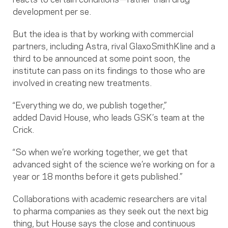
development per se.
But the idea is that by working with commercial
partners, including Astra, rival GlaxoSmithKline and a
third to be announced at some point soon, the
institute can pass on its findings to those who are
involved in creating new treatments.
“Everything we do, we publish together,”
added David House, who leads GSK’s team at the
Crick.
“So when we’re working together, we get that
advanced sight of the science we’re working on for a
year or 18 months before it gets published.”
Collaborations with academic researchers are vital
to pharma companies as they seek out the next big
thing, but House says the close and continuous