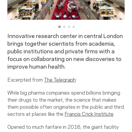
Innovative research center in central London
brings together scientists from academia,
public institutions and private firms with a
focus on collaborating on new discoveries to
improve human health.
Excerpted from
The Telegraph
:
While big pharma companies spend billions bringing
their drugs to the market, the science that makes
them possible often originates in the public and third
sectors at places like the
Francis Crick Institute
.
Opened to much fanfare in 2016, the giant facility