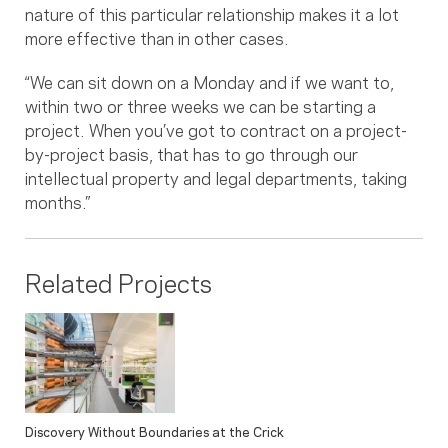
nature of this particular relationship makes it a lot
more effective than in other cases.
“We can sit down on a Monday and if we want to,
within two or three weeks we can be starting a
project. When you’ve got to contract on a project-
by-project basis, that has to go through our
intellectual property and legal departments, taking
months.”
Related Projects
Discovery Without Boundaries at the Crick