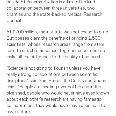
beside St Pancras Station is a first of its kind
collaboration between three universities, two
charities and the state-backed Medical Research
Council.
At £700 million, the institute was not cheap to build.
But bosses claim the benefits of bringing 1,500
scientists, whose research areas range from stem
cells to sex chromosomes, together under one roof
make all the difference to the quality of research.
“Science is not going to flourish unless you have
really strong collaborations between scientific
disciplines,” said Sam Barrell, the Crick’s operations
chief. “People are meeting over coffee and in the
bike shed, people who would never have even known
about each other’s research are having fantastic
collaborations they would never have been able to
have before.”