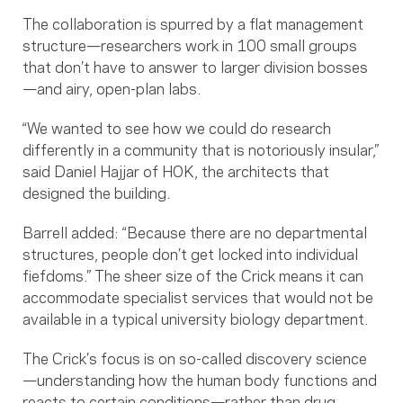
The collaboration is spurred by a flat management
structure—researchers work in 100 small groups
that don’t have to answer to larger division bosses
—and airy, open-plan labs.
“We wanted to see how we could do research
differently in a community that is notoriously insular,”
said Daniel Hajjar of HOK, the architects that
designed the building.
Barrell added: “Because there are no departmental
structures, people don’t get locked into individual
fiefdoms.” The sheer size of the Crick means it can
accommodate specialist services that would not be
available in a typical university biology department.
The Crick’s focus is on so-called discovery science
—understanding how the human body functions and
reacts to certain conditions—rather than drug