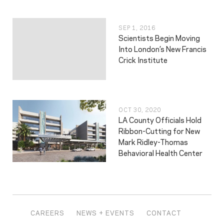
SEP 1, 2016
Scientists Begin Moving
Into London’s New Francis
Crick Institute
OCT 30, 2020
LA County Officials Hold
Ribbon-Cutting for New
Mark Ridley-Thomas
Behavioral Health Center
CAREERS
NEWS + EVENTS
CONTACT