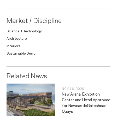
Market / Discipline
Science + Technology
Architecture
Interiors
Sustainable Design
Related News
NOV 16, 2020
New Arena, Exhibition
Center and Hotel Approved
for NewcastleGateshead
Quays