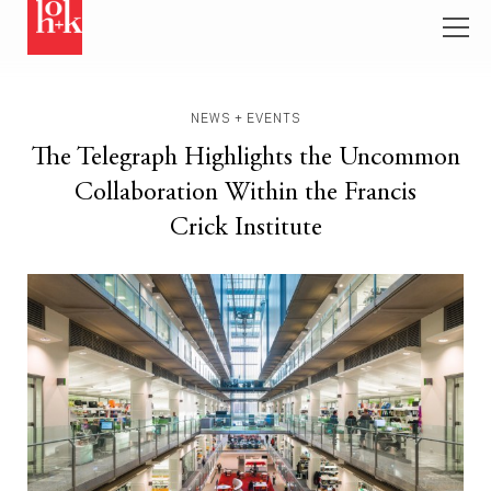
NEWS + EVENTS
The Telegraph Highlights the Uncommon
Collaboration Within the Francis
Crick Institute