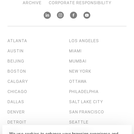
ARCHIVE
CORPORATE RESPONSIBILITY
ATLANTA
LOS ANGELES
AUSTIN
MIAMI
BEIJING
MUMBAI
BOSTON
NEW YORK
CALGARY
OTTAWA
CHICAGO
PHILADELPHIA
DALLAS
SALT LAKE CITY
DENVER
SAN FRANCISCO
DETROIT
SEATTLE
DUBAI
SHANGHAI
We use cookies to enhance your browsing experience and