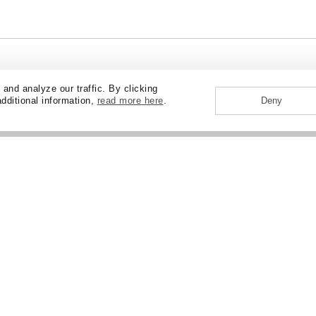
nd analyze our traffic. By clicking
additional information,
read more here
.
Deny
ABOUT
CAREERS
NEWS + EVENTS
CONTAC
CORPORATE RESPONSIBILITY
LOS ANGELES
MIAMI