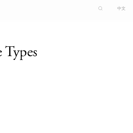
中文
e Types