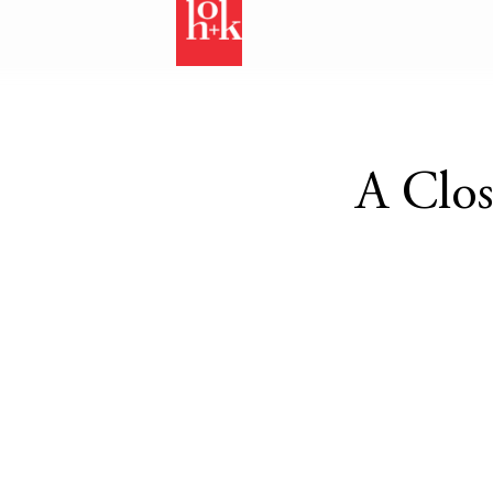
A Clos