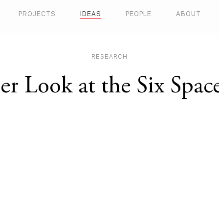
PROJECTS
IDEAS
PEOPLE
ABOUT
RESEARCH
er Look at the Six Spac