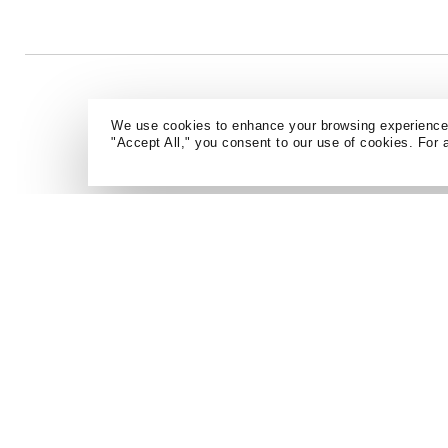
We use cookies to enhance your browsing experience a
"Accept All," you consent to our use of cookies. For 
CAREERS
NEWS + EVENTS
CONTACT
ARCHIVE
ATLANTA
DENVER
AUSTIN
DETROIT