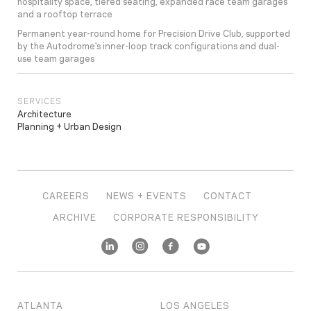
hospitality space, tiered seating, expanded race team garages
and a rooftop terrace
Permanent year-round home for Precision Drive Club, supported
by the Autodrome's inner-loop track configurations and dual-
use team garages
SERVICES
Architecture
Planning + Urban Design
CAREERS
NEWS + EVENTS
CONTACT
ARCHIVE
CORPORATE RESPONSIBILITY
ATLANTA
LOS ANGELES