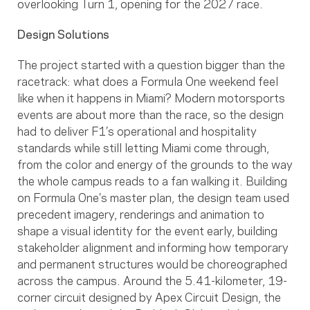
overlooking Turn 1, opening for the 2027 race.
Design Solutions
The project started with a question bigger than the
racetrack: what does a Formula One weekend feel
like when it happens in Miami? Modern motorsports
events are about more than the race, so the design
had to deliver F1’s operational and hospitality
standards while still letting Miami come through,
from the color and energy of the grounds to the way
the whole campus reads to a fan walking it. Building
on Formula One’s master plan, the design team used
precedent imagery, renderings and animation to
shape a visual identity for the event early, building
stakeholder alignment and informing how temporary
and permanent structures would be choreographed
across the campus. Around the 5.41-kilometer, 19-
corner circuit designed by Apex Circuit Design, the