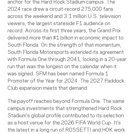
anchor for the Hard Rock Stadium campus. The
2024 race drew a circuit-record 275,000 fans
across the weekend and 3.1 million U.S. television
viewers, the largest stateside F1 audience on
record. Across its first three years, the Grand Prix
delivered more than $1 billion in economic impact to
South Florida. On the strength of that momentum,
South Florida Motorsports extended its agreement
with Formula One through 2041, locking in a 20-year
run that was the longest on the calendar when it
was signed. SFM has been named Formula 1
Promoter of the Year for 2024. The 2027 Paddock
Club expansion meets that demand.
The payoff reaches beyond Formula One. The same
campus investments that strengthened Hard Rock
Stadium’s global profile contributed to its selection
as a host venue for the 2026 FIFA World Cup. It’s
the latest in a long run of ROSSETTI and HOK work