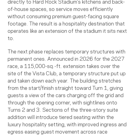
directly to Hard Rock Stadium’s kitchens and back-
of-house spaces, so service moves efficiently
without consuming premium guest-facing square
footage. The result is a hospitality destination that
operates like an extension of the stadium it sits next
to.
The next phase replaces temporary structures with
permanent ones. Announced in 2026 for the 2027
race, a 115,000-sq.-ft. extension takes over the
site of the Vista Club, a temporary structure put up
and taken down each year. The building stretches
from the start/finish straight toward Turn 1, giving
guests a view of the cars charging off the grid and
through the opening corner, with sightlines onto
Turns 2 and 3. Sections of the three-story suite
addition will introduce tiered seating within the
luxury hospitality setting, with improved ingress and
egress easing guest movement across race