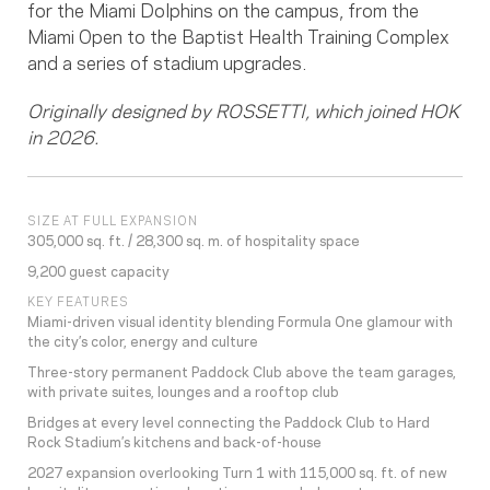
for the Miami Dolphins on the campus, from the
Miami Open to the Baptist Health Training Complex
and a series of stadium upgrades.
Originally designed by ROSSETTI, which joined HOK
in 2026.
SIZE AT FULL EXPANSION
305,000 sq. ft. / 28,300 sq. m. of hospitality space
9,200 guest capacity
KEY FEATURES
Miami-driven visual identity blending Formula One glamour with
the city’s color, energy and culture
Three-story permanent Paddock Club above the team garages,
with private suites, lounges and a rooftop club
Bridges at every level connecting the Paddock Club to Hard
Rock Stadium’s kitchens and back-of-house
2027 expansion overlooking Turn 1 with 115,000 sq. ft. of new