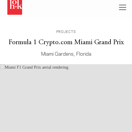
PROJECTS
Formula 1 Crypto.com Miami Grand Prix
Miami Gardens, Florida