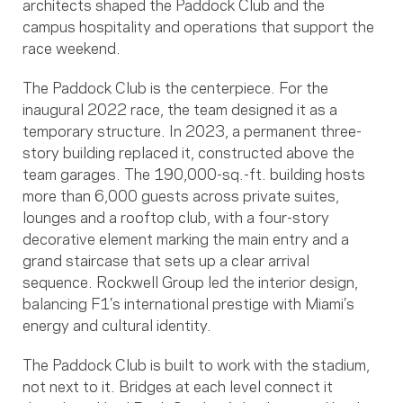
architects shaped the Paddock Club and the
campus hospitality and operations that support the
race weekend.
The Paddock Club is the centerpiece. For the
inaugural 2022 race, the team designed it as a
temporary structure. In 2023, a permanent three-
story building replaced it, constructed above the
team garages. The 190,000-sq.-ft. building hosts
more than 6,000 guests across private suites,
lounges and a rooftop club, with a four-story
decorative element marking the main entry and a
grand staircase that sets up a clear arrival
sequence. Rockwell Group led the interior design,
balancing F1’s international prestige with Miami’s
energy and cultural identity.
The Paddock Club is built to work with the stadium,
not next to it. Bridges at each level connect it