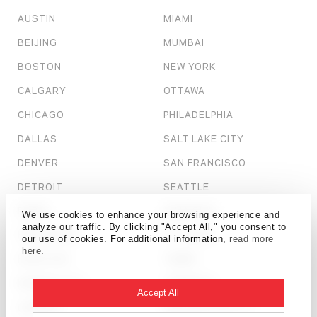
AUSTIN
MIAMI
BEIJING
MUMBAI
BOSTON
NEW YORK
CALGARY
OTTAWA
CHICAGO
PHILADELPHIA
DALLAS
SALT LAKE CITY
DENVER
SAN FRANCISCO
DETROIT
SEATTLE
DUBAI
SHANGHAI
We use cookies to enhance your browsing experience and
analyze our traffic. By clicking "Accept All," you consent to
HONG KONG
ST. LOUIS
our use of cookies. For additional information,
read more
here
.
HOUSTON
TAMPA
KANSAS CITY
TORONTO
Accept All
LONDON
WASHINGTON, D.C.