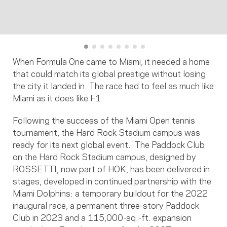
When Formula One came to Miami, it needed a home
that could match its global prestige without losing
the city it landed in. The race had to feel as much like
Miami as it does like F1.
Following the success of the Miami Open tennis
tournament, the Hard Rock Stadium campus was
ready for its next global event. The Paddock Club
on the Hard Rock Stadium campus, designed by
ROSSETTI, now part of HOK, has been delivered in
stages, developed in continued partnership with the
Miami Dolphins: a temporary buildout for the 2022
inaugural race, a permanent three-story Paddock
Club in 2023 and a 115,000-sq.-ft. expansion