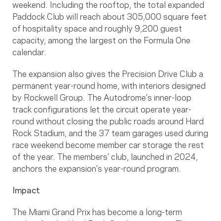
weekend. Including the rooftop, the total expanded
Paddock Club will reach about 305,000 square feet
of hospitality space and roughly 9,200 guest
capacity, among the largest on the Formula One
calendar.
The expansion also gives the Precision Drive Club a
permanent year-round home, with interiors designed
by Rockwell Group. The Autodrome’s inner-loop
track configurations let the circuit operate year-
round without closing the public roads around Hard
Rock Stadium, and the 37 team garages used during
race weekend become member car storage the rest
of the year. The members’ club, launched in 2024,
anchors the expansion’s year-round program.
Impact
The Miami Grand Prix has become a long-term