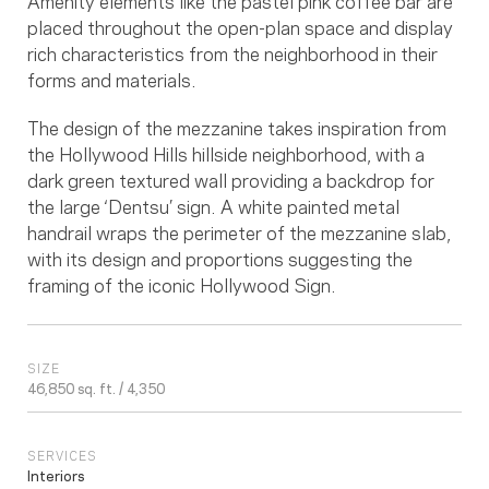
Amenity elements like the pastel pink coffee bar are
placed throughout the open-plan space and display
rich characteristics from the neighborhood in their
forms and materials.
The design of the mezzanine takes inspiration from
the Hollywood Hills hillside neighborhood, with a
dark green textured wall providing a backdrop for
the large ‘Dentsu’ sign. A white painted metal
handrail wraps the perimeter of the mezzanine slab,
with its design and proportions suggesting the
framing of the iconic Hollywood Sign.
SIZE
46,850 sq. ft. / 4,350
SERVICES
Interiors