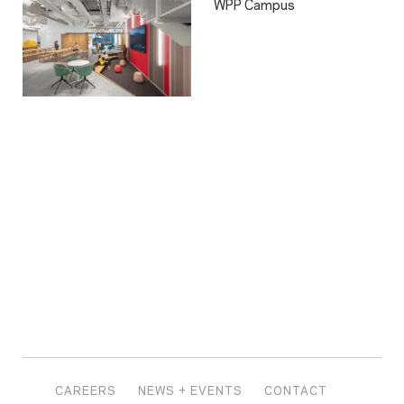
WPP Campus
CAREERS
NEWS + EVENTS
CONTACT