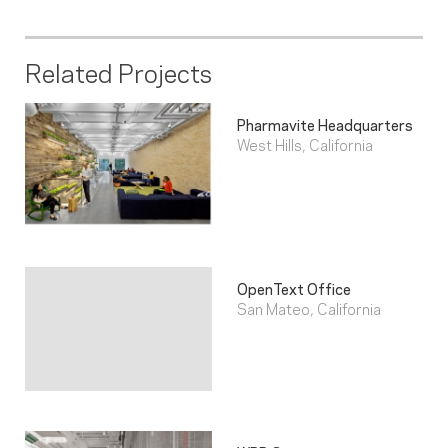
Related Projects
Pharmavite Headquarters
West Hills, California
OpenText Office
San Mateo, California