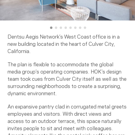
Dentsu Aegis Network’s West Coast office is in a
new building located in the heart of Culver City,
California.
The plan is flexible to accommodate the global
media group’s operating companies. HOK’s design
team took cues from Culver City itself as well as the
surrounding neighborhoods to create a surprising,
dynamic environment.
An expansive pantry clad in corrugated metal greets
employees and visitors. With direct views and
access to an outdoor terrace, this space naturally
invites people to sit and meet with colleagues.