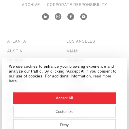
ARCHIVE
CORPORATE RESPONSIBILITY
ATLANTA
LOS ANGELES
AUSTIN
MIAMI
BEIJING
MUMBAI
We use cookies to enhance your browsing experience and
BOSTON
NEW YORK
analyze our traffic. By clicking "Accept All," you consent to
our use of cookies. For additional information,
read more
CALGARY
OTTAWA
here
.
CHICAGO
PHILADELPHIA
Accept All
DALLAS
SALT LAKE CITY
DENVER
SAN FRANCISCO
Customize
DETROIT
SEATTLE
Deny
DUBAI
SHANGHAI