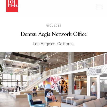
PROJECTS
Dentsu Aegis Network Office
Los Angeles, California