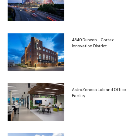
4340 Duncan – Cortex
Innovation District
AstraZeneca Lab and Office
Facility