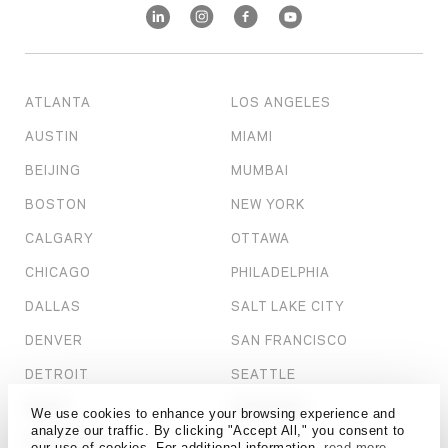
ATLANTA
LOS ANGELES
AUSTIN
MIAMI
BEIJING
MUMBAI
BOSTON
NEW YORK
CALGARY
OTTAWA
CHICAGO
PHILADELPHIA
DALLAS
SALT LAKE CITY
DENVER
SAN FRANCISCO
DETROIT
SEATTLE
DUBAI
SHANGHAI
We use cookies to enhance your browsing experience and
analyze our traffic. By clicking "Accept All," you consent to
HONG KONG
ST. LOUIS
our use of cookies. For additional information,
read more