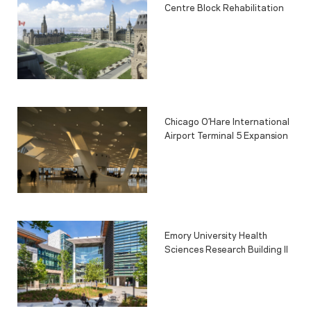
Centre Block Rehabilitation
Chicago O’Hare International
Airport Terminal 5 Expansion
Emory University Health
Sciences Research Building II