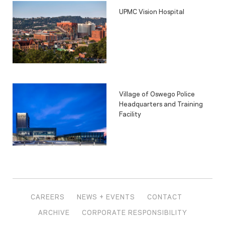
UPMC Vision Hospital
Village of Oswego Police
Headquarters and Training
Facility
CAREERS
NEWS + EVENTS
CONTACT
ARCHIVE
CORPORATE RESPONSIBILITY