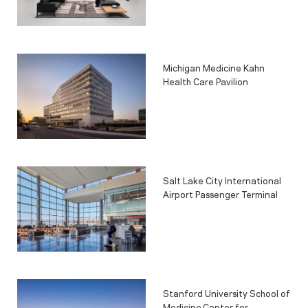
Michigan Medicine Kahn
Health Care Pavilion
Salt Lake City International
Airport Passenger Terminal
Stanford University School of
Medicine Center for