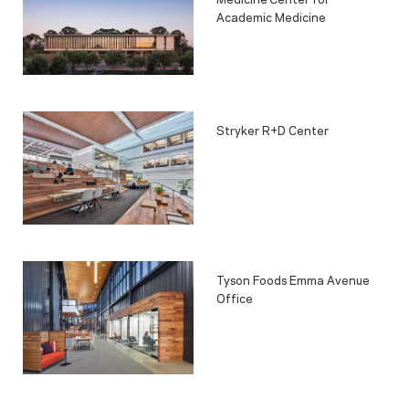
Academic Medicine
Stryker R+D Center
Tyson Foods Emma Avenue
Office