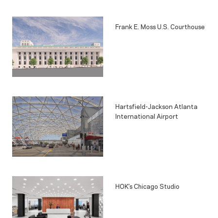
Frank E. Moss U.S. Courthouse
Hartsfield-Jackson Atlanta
International Airport
HOK’s Chicago Studio