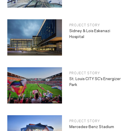
PROJECT STORY
Sidney & Lois Eskenazi
Hospital
PROJECT STORY
St. Louis CITY SC’s Energizer
Park
PROJECT STORY
Mercedes-Benz Stadium