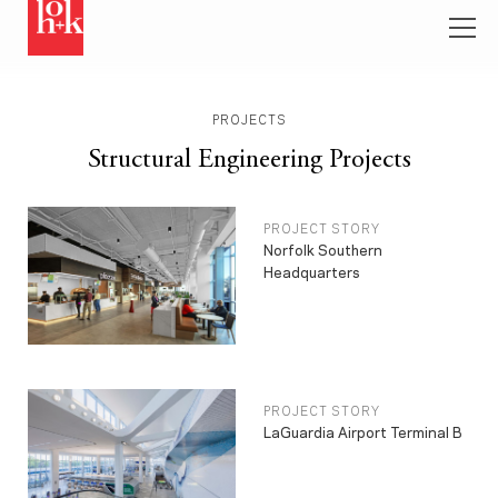
PROJECTS
Structural Engineering Projects
PROJECT STORY
Norfolk Southern
Headquarters
PROJECT STORY
LaGuardia Airport Terminal B