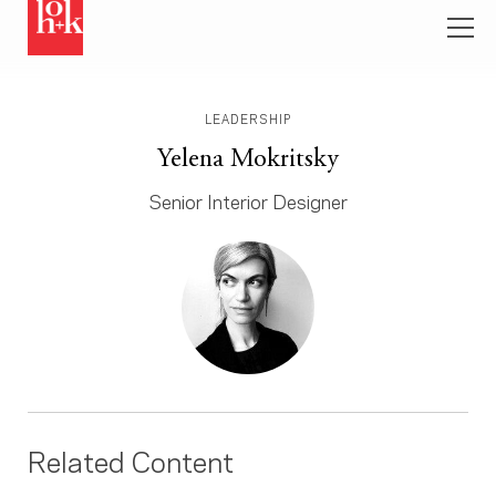
LEADERSHIP
Yelena Mokritsky
Senior Interior Designer
Related Content