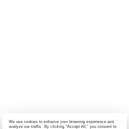
We use cookies to enhance your browsing experience and
analyze our traffic. By clicking "Accept All," you consent to