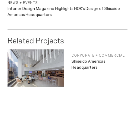
NEWS + EVENTS
Interior Design Magazine Highlights HOK’s Design of Shiseido
Americas Headquarters
Related Projects
CORPORATE + COMMERCIAL
Shiseido Americas
Headquarters