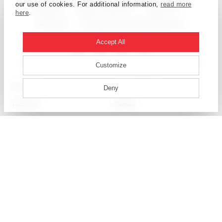
our use of cookies. For additional information,
read more
CAREERS
NEWS + EVENTS
CONTACT
here
.
ARCHIVE
CORPORATE RESPONSIBILITY
Accept All
Customize
ATLANTA
LOS ANGELES
Deny
AUSTIN
MIAMI
BEIJING
MUMBAI
BOSTON
NEW YORK
CALGARY
OTTAWA
CHICAGO
PHILADELPHIA
DALLAS
SALT LAKE CITY
DENVER
SAN FRANCISCO
DETROIT
SEATTLE