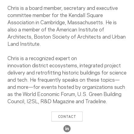
Chris is a
board member
,
secretary
and executive
committee member for the Kendall Square
Association in Cambridge, Massachusetts. He is
also a member of the American Institute of
Architects, Boston Society of Architects
and
Urban
Land Institute
.
Chris is a recognized expert on
innovation district ecosystems, integrated project
delivery and retrofitting historic buildings for science
and tech. He frequently speaks on these topics—
and more—for events hosted by organizations such
as the World Economic Forum, U.S. Green Building
Council,
I2SL,
R&D Magazine
and Tradeline.
CONTACT