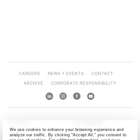
CAREERS
NEWS + EVENTS
CONTACT
ARCHIVE
CORPORATE RESPONSIBILITY
ATLANTA
LOS ANGELES
We use cookies to enhance your browsing experience and
AUSTIN
MIAMI
analyze our traffic. By clicking "Accept All," you consent to