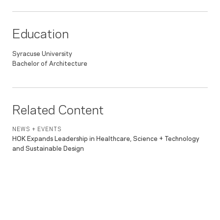
Education
Syracuse University
Bachelor of Architecture
Related Content
NEWS + EVENTS
HOK Expands Leadership in Healthcare, Science + Technology
and Sustainable Design