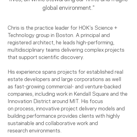
global environment."
Chris is the practice leader for HOK’s Science +
Technology group in Boston. A principal and
registered architect, he leads high-performing,
multidisciplinary teams delivering complex projects
that support scientific discovery.
His experience spans projects for established real
estate developers and large corporations as well
as fast-growing commercial- and venture-backed
companies, including work in Kendall Square and the
Innovation District around MIT. His focus
on process, innovative project delivery models and
building performance provides clients with highly
sustainable and collaborative work and
research environments.