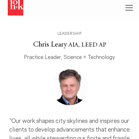
LEADERSHIP
Chris Leary
AIA, LEED AP
Practice Leader, Science + Technology
"Our work shapes city skylines and inspires our
clients to develop advancements that enhance
lives, all while stewarding our finite and fragile