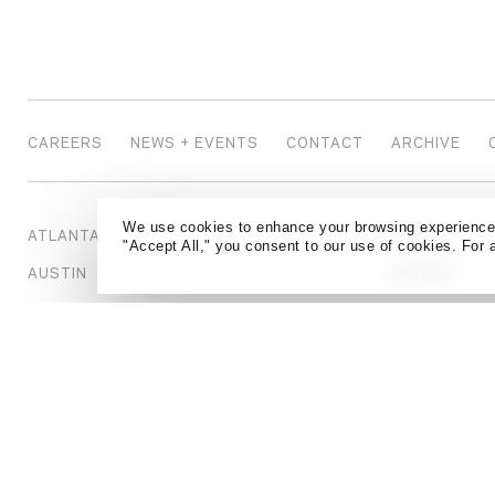
CAREERS
NEWS + EVENTS
CONTACT
ARCHIVE
We use cookies to enhance your browsing experience a
ATLANTA
DENVER
"Accept All," you consent to our use of cookies. For 
AUSTIN
DETROIT
BEIJING
DUBAI
BOSTON
HONG KONG
CALGARY
HOUSTON
CHICAGO
KANSAS CIT
DALLAS
LONDON