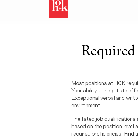
Required 
Most positions at HOK requir
Your ability to negotiate eff
Exceptional verbal and writte
environment.
The listed job qualification
based on the position level 
required proficiencies.
Find a