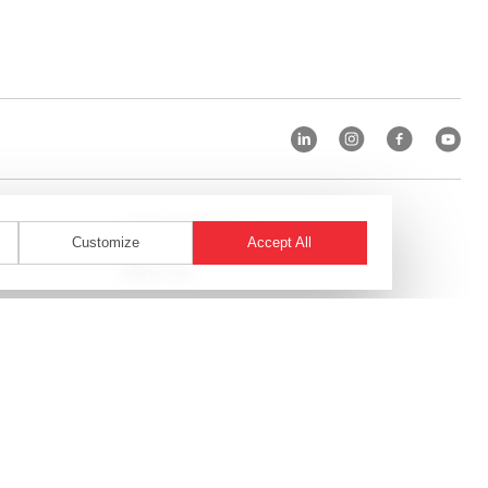
SAN FRANCISCO
Customize
Accept All
T
SEATTLE
SHANGHAI
ST. LOUIS
TAMPA
TORONTO
WASHINGTON, D.C.