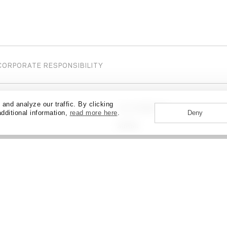
CORPORATE RESPONSIBILITY
nd analyze our traffic. By clicking
LOS ANGELES
additional information,
read more here
.
Deny
ABOUT
CAREERS
NEWS + EVENTS
CONTAC
MIAMI
MUMBAI
NEW YORK
OTTAWA
Y
PHILADELPHIA
SALT LAKE CITY