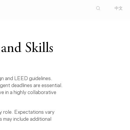
中文
and Skills
ign and LEED guidelines.
ngent deadlines are essential.
e in a highly collaborative
y role. Expectations vary
s may include additional