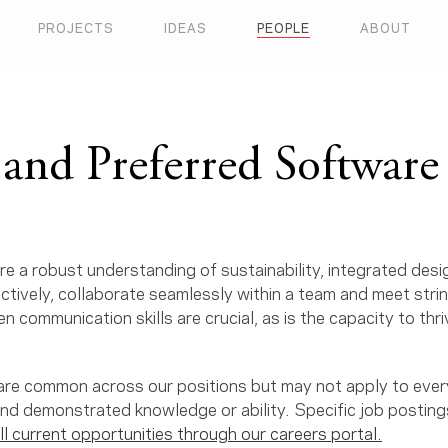
PROJECTS
IDEAS
PEOPLE
ABOUT
and Preferred Software 
e a robust understanding of sustainability, integrated des
ectively, collaborate seamlessly within a team and meet stri
n communication skills are crucial, as is the capacity to thriv
s are common across our positions but may not apply to ever
and demonstrated knowledge or ability. Specific job posting
ll current opportunities through our careers portal.