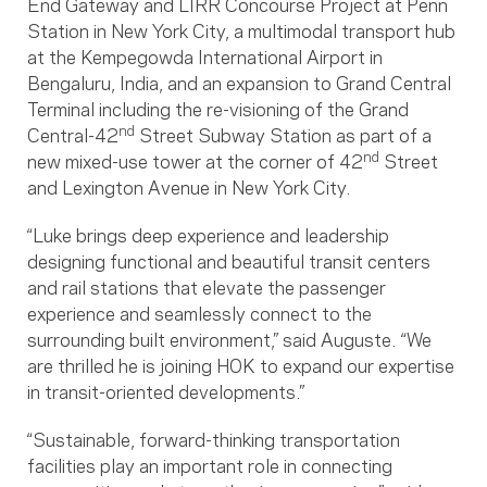
End Gateway and LIRR Concourse Project at Penn
Station in New York City, a multimodal transport hub
at the Kempegowda International Airport in
Bengaluru, India, and an expansion to Grand Central
Terminal including the re-visioning of the Grand
nd
Central-42
Street Subway Station as part of a
nd
new mixed-use tower at the corner of 42
Street
and Lexington Avenue in New York City.
“Luke brings deep experience and leadership
designing functional and beautiful transit centers
and rail stations that elevate the passenger
experience and seamlessly connect to the
surrounding built environment,” said Auguste. “We
are thrilled he is joining HOK to expand our expertise
in transit-oriented developments.”
“Sustainable, forward-thinking transportation
facilities play an important role in connecting