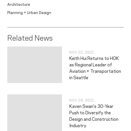
Architecture
Planning + Urban Design
Related News
NOV 22, 2021
Keith Hui Returns to HOK
as Regional Leader of
Aviation + Transportation
in Seattle
NOV 29, 2021
Kaven Swan's 30-Year
Push to Diversify the
Design and Construction
Industry