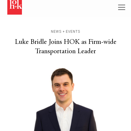
NEWS + EVENTS
Luke Bridle Joins HOK as Firm-wide
Transportation Leader