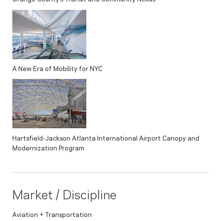
A New Era of Mobility for NYC
Hartsfield-Jackson Atlanta International Airport Canopy and
Modernization Program
Market / Discipline
Aviation + Transportation