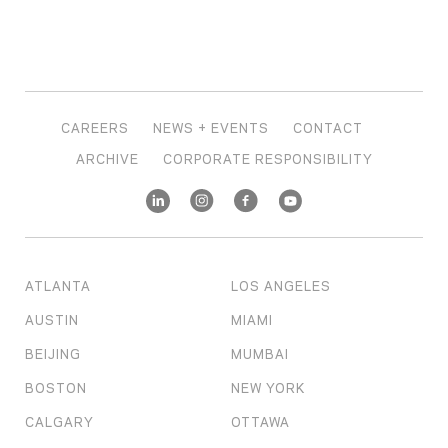
CAREERS
NEWS + EVENTS
CONTACT
ARCHIVE
CORPORATE RESPONSIBILITY
ATLANTA
LOS ANGELES
AUSTIN
MIAMI
BEIJING
MUMBAI
BOSTON
NEW YORK
CALGARY
OTTAWA