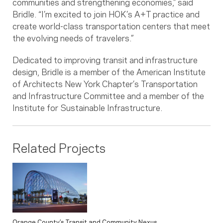
communities and strengthening economies,” said
Bridle. “I’m excited to join HOK’s A+T practice and
create world-class transportation centers that meet
the evolving needs of travelers.”
Dedicated to improving transit and infrastructure
design, Bridle is a member of the American Institute
of Architects New York Chapter’s Transportation
and Infrastructure Committee and a member of the
Institute for Sustainable Infrastructure.
Related Projects
Orange County’s Transit and Community Nexus