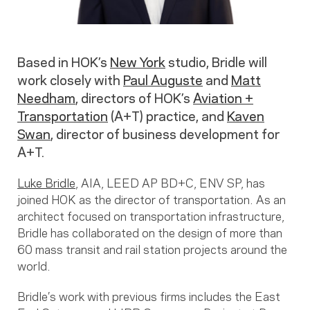
Based in HOK’s
New York
studio, Bridle will
work closely with
Paul Auguste
and
Matt
Needham
, directors of HOK’s
Aviation +
Transportation
(A+T) practice, and
Kaven
Swan
, director of business development for
A+T.
Luke Bridle
, AIA, LEED AP BD+C, ENV SP, has
joined HOK as the director of transportation. As an
architect focused on transportation infrastructure,
Bridle has collaborated on the design of more than
60 mass transit and rail station projects around the
world.
Bridle’s work with previous firms includes the East