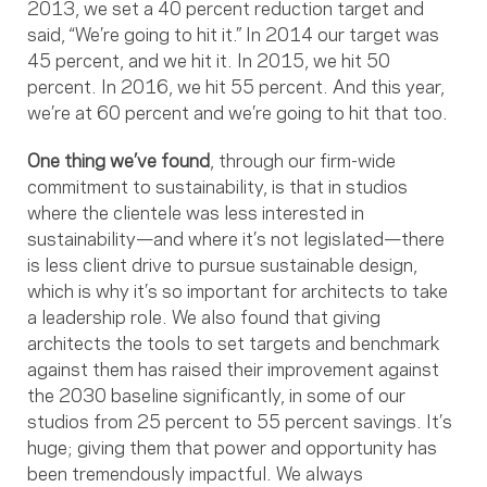
2013, we set a 40 percent reduction target and
said, “We’re going to hit it.” In 2014 our target was
45 percent, and we hit it. In 2015, we hit 50
percent. In 2016, we hit 55 percent. And this year,
we’re at 60 percent and we’re going to hit that too.
One thing we’ve found
, through our firm-wide
commitment to sustainability, is that in studios
where the clientele was less interested in
sustainability—and where it’s not legislated—there
is less client drive to pursue sustainable design,
which is why it’s so important for architects to take
a leadership role. We also found that giving
architects the tools to set targets and benchmark
against them has raised their improvement against
the 2030 baseline significantly, in some of our
studios from 25 percent to 55 percent savings. It’s
huge; giving them that power and opportunity has
been tremendously impactful. We always