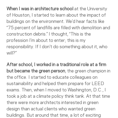
When I was in architecture school
at the University
of Houston, I started to learn about the impact of
buildings on the environment. We’d hear facts like
“75 percent of landfills are filled with demolition and
construction debris.” I thought, “This is the
profession I’m about to enter; this is my
responsibility. If I don’t do something about it, who
will?”
After school, I worked in a traditional role at a firm
but became the green person
, the green champion in
the office. I started to educate colleagues on
sustainability and helped them prepare for LEED
exams. Then, when I moved to Washington, D.C., I
took a job at a climate policy think tank. At that time
there were more architects interested in green
design than actual clients who wanted green
buildings. But around that time, a lot of exciting