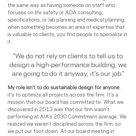
the same way as having someone on staff who
focuses on life safety or ADA consulting,
specifications, or lab planning and medical planning;
when something becomes an area of expertise that
is valuable to clients, you find people to specialize in
it.
“We do not rely on clients to tell us to
design a high-performance building; we
are going to do it anyway, it’s our job.”
My role isn’t to do sustainable design for anyone
;
it’s to optimize all projects across the firm. It’s a
mission that our board has committed to. What we
discovered in 2013 was that our firm wasn’t
performing at AIA’s 2030 Commitment average. We
realized we weren’t disciplined across the firm, so
we put our foot down. At our board meeting in