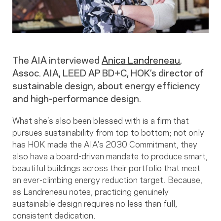
The AIA interviewed
Anica Landreneau
,
Assoc. AIA, LEED AP BD+C, HOK’s director of
sustainable design, about energy efficiency
and high-performance design.
What she’s also been blessed with is a firm that
pursues sustainability from top to bottom; not only
has HOK made the AIA’s 2030 Commitment, they
also have a board-driven mandate to produce smart,
beautiful buildings across their portfolio that meet
an ever-climbing energy reduction target. Because,
as Landreneau notes, practicing genuinely
sustainable design requires no less than full,
consistent dedication.