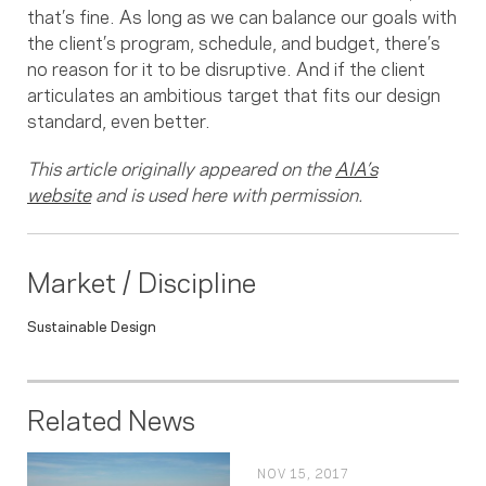
that’s fine. As long as we can balance our goals with
the client’s program, schedule, and budget, there’s
no reason for it to be disruptive. And if the client
articulates an ambitious target that fits our design
standard, even better.
This article originally appeared on the
AIA’s
website
and is used here with permission.
Market / Discipline
Sustainable Design
Related News
NOV 15, 2017