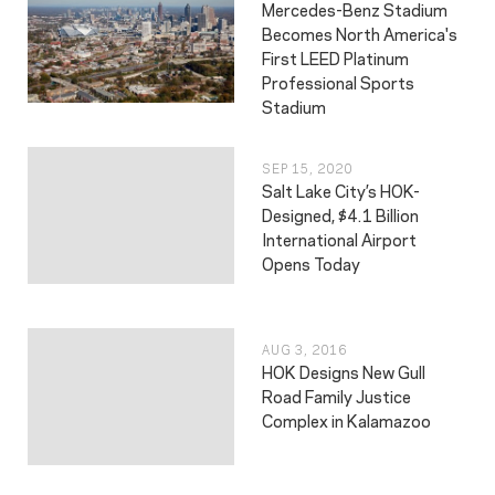
Mercedes-Benz Stadium
Becomes North America's
First LEED Platinum
Professional Sports
Stadium
SEP 15, 2020
Salt Lake City’s HOK-
Designed, $4.1 Billion
International Airport
Opens Today
AUG 3, 2016
HOK Designs New Gull
Road Family Justice
Complex in Kalamazoo