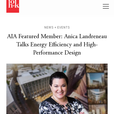
NEWS + EVENTS
AIA Featured Member: Anica Landreneau
Talks Energy Efficiency and High-
Performance Design