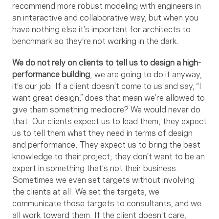
recommend more robust modeling with engineers in
an interactive and collaborative way, but when you
have nothing else it’s important for architects to
benchmark so they’re not working in the dark.
We do not rely on clients to tell us to design a high-
performance building
; we are going to do it anyway,
it’s our job. If a client doesn’t come to us and say, “I
want great design,” does that mean we’re allowed to
give them something mediocre? We would never do
that. Our clients expect us to lead them; they expect
us to tell them what they need in terms of design
and performance. They expect us to bring the best
knowledge to their project; they don’t want to be an
expert in something that’s not their business.
Sometimes we even set targets without involving
the clients at all. We set the targets, we
communicate those targets to consultants, and we
all work toward them. If the client doesn’t care,