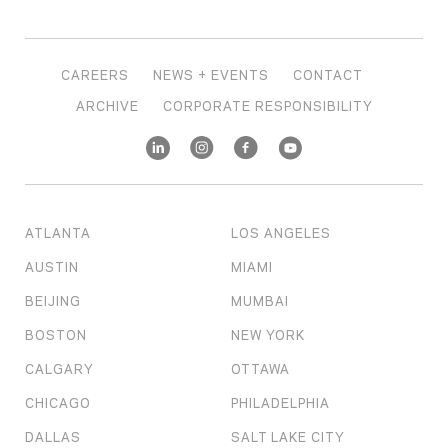
CAREERS
NEWS + EVENTS
CONTACT
ARCHIVE
CORPORATE RESPONSIBILITY
ATLANTA
LOS ANGELES
AUSTIN
MIAMI
BEIJING
MUMBAI
BOSTON
NEW YORK
CALGARY
OTTAWA
CHICAGO
PHILADELPHIA
DALLAS
SALT LAKE CITY