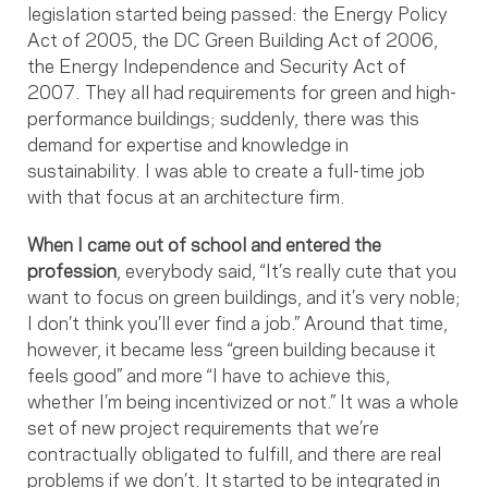
legislation started being passed: the Energy Policy
Act of 2005, the DC Green Building Act of 2006,
the Energy Independence and Security Act of
2007. They all had requirements for green and high-
performance buildings; suddenly, there was this
demand for expertise and knowledge in
sustainability. I was able to create a full-time job
with that focus at an architecture firm.
When I came out of school and entered the
profession
, everybody said, “It’s really cute that you
want to focus on green buildings, and it’s very noble;
I don’t think you’ll ever find a job.” Around that time,
however, it became less “green building because it
feels good” and more “I have to achieve this,
whether I’m being incentivized or not.” It was a whole
set of new project requirements that we’re
contractually obligated to fulfill, and there are real
problems if we don’t. It started to be integrated in