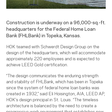
Construction is underway on a 96,000-sq.-ft.
headquarters for the Federal Home Loan
Bank (FHLBank) in Topeka, Kansas.
HOK teamed with Schwerdt Design Group on the
design of the headquarters, which will accommodate
approximately 220 employees and is expected to
achieve LEED Gold certification.
“The design communicates the enduring strength
and stability of FHLBank, which has been in Topeka
since the system of federal home loan banks was
created in 1932,” said Eli Hoisington, AIA, LEED AP,
HOK’s design principal in St. Louis. “The timeless
architecture is balanced by the need to create a
progressive work environment that establishes new