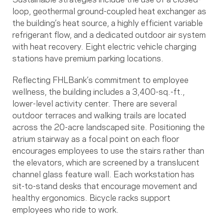
loop, geothermal ground-coupled heat exchanger as
the building’s heat source, a highly efficient variable
refrigerant flow, and a dedicated outdoor air system
with heat recovery. Eight electric vehicle charging
stations have premium parking locations.
Reflecting FHLBank’s commitment to employee
wellness, the building includes a 3,400-sq.-ft.,
lower-level activity center. There are several
outdoor terraces and walking trails are located
across the 20-acre landscaped site. Positioning the
atrium stairway as a focal point on each floor
encourages employees to use the stairs rather than
the elevators, which are screened by a translucent
channel glass feature wall. Each workstation has
sit-to-stand desks that encourage movement and
healthy ergonomics. Bicycle racks support
employees who ride to work.