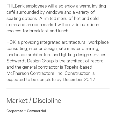
FHLBank employees will also enjoy a warm, inviting
café surrounded by windows and a variety of
seating options. A limited menu of hot and cold
items and an open market will provide nutritious
choices for breakfast and lunch.
HOK is providing integrated architectural, workplace
consulting, interior design, site master planning,
landscape architecture and lighting design services.
Schwerdt Design Group is the architect of record,
and the general contractor is Topeka-based
McPherson Contractors, Inc. Construction is
expected to be complete by December 2017.
Market / Discipline
Corporate + Commercial