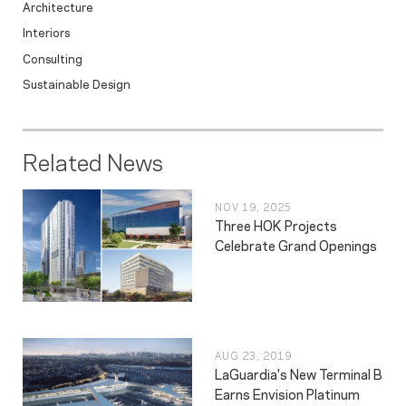
Architecture
Interiors
Consulting
Sustainable Design
Related News
NOV 19, 2025
Three HOK Projects
Celebrate Grand Openings
AUG 23, 2019
LaGuardia's New Terminal B
Earns Envision Platinum