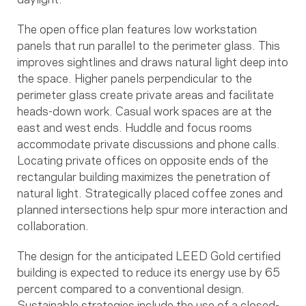
The open office plan features low workstation
panels that run parallel to the perimeter glass. This
improves sightlines and draws natural light deep into
the space. Higher panels perpendicular to the
perimeter glass create private areas and facilitate
heads-down work. Casual work spaces are at the
east and west ends. Huddle and focus rooms
accommodate private discussions and phone calls.
Locating private offices on opposite ends of the
rectangular building maximizes the penetration of
natural light. Strategically placed coffee zones and
planned intersections help spur more interaction and
collaboration.
The design for the anticipated LEED Gold certified
building is expected to reduce its energy use by 65
percent compared to a conventional design.
Sustainable strategies include the use of a closed-