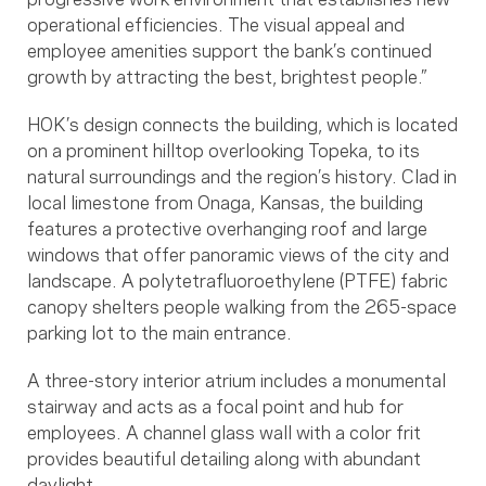
operational efficiencies. The visual appeal and
employee amenities support the bank’s continued
growth by attracting the best, brightest people.”
HOK’s design connects the building, which is located
on a prominent hilltop overlooking Topeka, to its
natural surroundings and the region’s history. Clad in
local limestone from Onaga, Kansas, the building
features a protective overhanging roof and large
windows that offer panoramic views of the city and
landscape. A polytetrafluoroethylene (PTFE) fabric
canopy shelters people walking from the 265-space
parking lot to the main entrance.
A three-story interior atrium includes a monumental
stairway and acts as a focal point and hub for
employees. A channel glass wall with a color frit
provides beautiful detailing along with abundant
daylight.