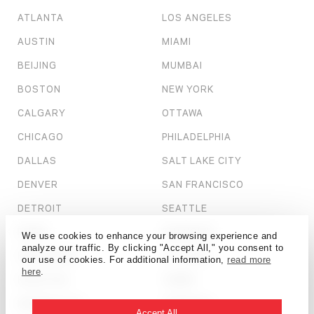
ATLANTA
LOS ANGELES
AUSTIN
MIAMI
BEIJING
MUMBAI
BOSTON
NEW YORK
CALGARY
OTTAWA
CHICAGO
PHILADELPHIA
DALLAS
SALT LAKE CITY
DENVER
SAN FRANCISCO
DETROIT
SEATTLE
DUBAI
SHANGHAI
We use cookies to enhance your browsing experience and
analyze our traffic. By clicking "Accept All," you consent to
HONG KONG
ST. LOUIS
our use of cookies. For additional information,
read more
here
.
HOUSTON
TAMPA
KANSAS CITY
TORONTO
Accept All