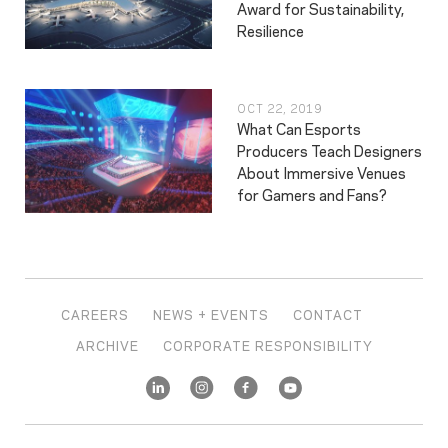
Award for Sustainability,
Resilience
OCT 22, 2019
What Can Esports
Producers Teach Designers
About Immersive Venues
for Gamers and Fans?
CAREERS
NEWS + EVENTS
CONTACT
ARCHIVE
CORPORATE RESPONSIBILITY