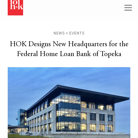
NEWS + EVENTS
HOK Designs New Headquarters for the
Federal Home Loan Bank of Topeka