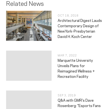
Related News
OCT 18, 2018
Architectural Digest Lauds
Contemporary Design of
NewYork-Presbyterian
David H. Koch Center
MAR 7, 2022
Marquette University
Unveils Plans for
Reimagined Wellness +
Recreation Facility
SEP 3, 2019
Q&A with GMR's Dave
Rosenberg: "Esports Fans