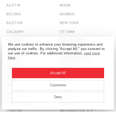
AUSTIN
MIAMI
BEIJING
MUMBAI
BOSTON
NEW YORK
CALGARY
OTTAWA
CHICAGO
PHILADELPHIA
We use cookies to enhance your browsing experience and
DALLAS
SALT LAKE CITY
analyze our traffic. By clicking "Accept All," you consent to
our use of cookies. For additional information,
read more
DENVER
SAN FRANCISCO
here
.
DETROIT
SEATTLE
Accept All
DUBAI
SHANGHAI
HONG KONG
ST. LOUIS
Customize
HOUSTON
TAMPA
Deny
KANSAS CITY
TORONTO
LONDON
WASHINGTON, D.C.