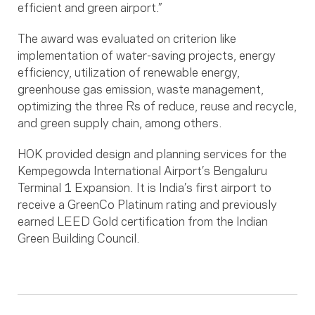
efficient and green airport.”
The award was evaluated on criterion like
implementation of water-saving projects, energy
efficiency, utilization of renewable energy,
greenhouse gas emission, waste management,
optimizing the three Rs of reduce, reuse and recycle,
and green supply chain, among others.
HOK provided design and planning services for the
Kempegowda International Airport’s Bengaluru
Terminal 1 Expansion. It is India’s first airport to
receive a GreenCo Platinum rating and previously
earned LEED Gold certification from the Indian
Green Building Council.