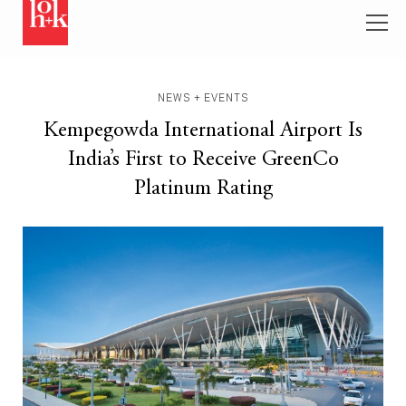
NEWS + EVENTS
Kempegowda International Airport Is
India’s First to Receive GreenCo
Platinum Rating