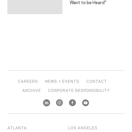
Want to be Heard"
CAREERS
NEWS + EVENTS
CONTACT
ARCHIVE
CORPORATE RESPONSIBILITY
ATLANTA
LOS ANGELES