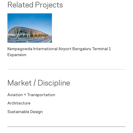
Related Projects
Kempegowda International Airport Bengaluru Terminal 1
Expansion
Market / Discipline
Aviation + Transportation
Architecture
Sustainable Design