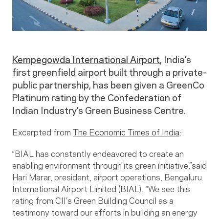
Kempegowda International Airport
, India’s
first greenfield airport built through a private-
public partnership, has been given a GreenCo
Platinum rating by the Confederation of
Indian Industry’s Green Business Centre.
Excerpted from
The Economic Times of India
:
“BIAL has constantly endeavored to create an
enabling environment through its green initiative,”said
Hari Marar, president, airport operations, Bengaluru
International Airport Limited (BIAL). “We see this
rating from CII’s Green Building Council as a
testimony toward our efforts in building an energy