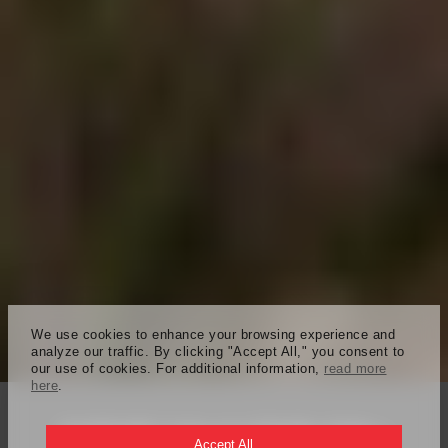
We use cookies to enhance your browsing experience and
analyze our traffic. By clicking "Accept All," you consent to
our use of cookies. For additional information,
read more
here
.
KAPSARC School of Public Policy
Accept All