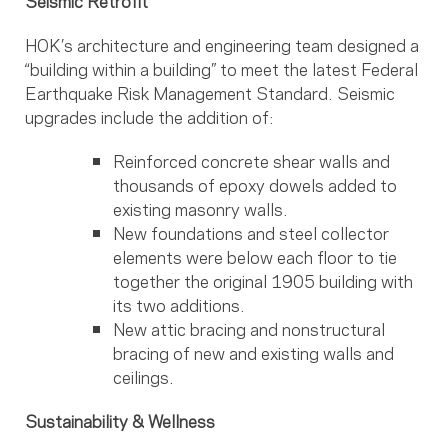
Seismic Retrofit
HOK’s architecture and engineering team designed a
“building within a building” to meet the latest Federal
Earthquake Risk Management Standard. Seismic
upgrades include the addition of:
Reinforced concrete shear walls and
thousands of epoxy dowels added to
existing masonry walls.
New foundations and steel collector
elements were below each floor to tie
together the original 1905 building with
its two additions.
New attic bracing and nonstructural
bracing of new and existing walls and
ceilings.
Sustainability & Wellness