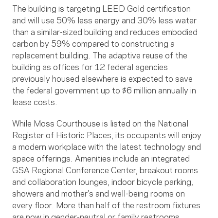
The building is targeting LEED Gold certification
and will use 50% less energy and 30% less water
than a similar-sized building and reduces embodied
carbon by 59% compared to constructing a
replacement building. The adaptive reuse of the
building as offices for 12 federal agencies
previously housed elsewhere is expected to save
the federal government up to $6 million annually in
lease costs.
While Moss Courthouse is listed on the National
Register of Historic Places, its occupants will enjoy
a modern workplace with the latest technology and
space offerings. Amenities include an integrated
GSA Regional Conference Center, breakout rooms
and collaboration lounges, indoor bicycle parking,
showers and mother’s and well-being rooms on
every floor. More than half of the restroom fixtures
are now in gender-neutral or family restrooms.