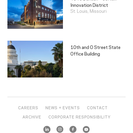
Innovation District
St. Louis, Missouri
10th and O Street State
Office Building
CAREERS
NEWS + EVENTS
CONTACT
ARCHIVE
CORPORATE RESPONSIBILITY