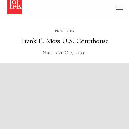
PROJECTS
Frank E. Moss U.S. Courthouse
Salt Lake City, Utah