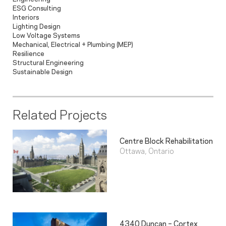
ESG Consulting
Interiors
Lighting Design
Low Voltage Systems
Mechanical, Electrical + Plumbing (MEP)
Resilience
Structural Engineering
Sustainable Design
Related Projects
Centre Block Rehabilitation
Ottawa, Ontario
4340 Duncan – Cortex