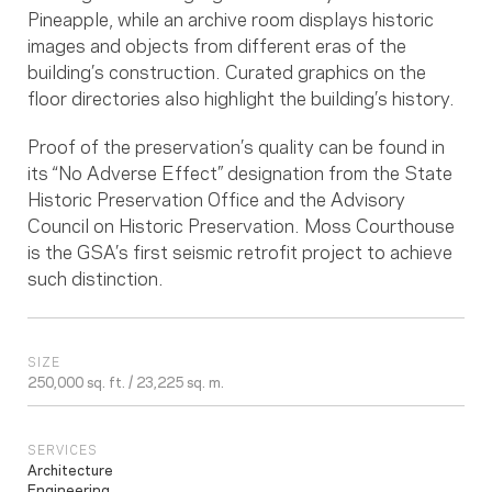
Pineapple, while an archive room displays historic
images and objects from different eras of the
building’s construction. Curated graphics on the
floor directories also highlight the building’s history.
Proof of the preservation’s quality can be found in
its “No Adverse Effect” designation from the State
Historic Preservation Office and the Advisory
Council on Historic Preservation. Moss Courthouse
is the GSA’s first seismic retrofit project to achieve
such distinction.
SIZE
250,000 sq. ft. / 23,225 sq. m.
SERVICES
Architecture
Engineering