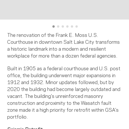
The renovation of the Frank E. Moss U.S.
Courthouse in downtown Salt Lake City transforms
a historic landmark into a modern and resilient
workplace for more than a dozen federal agencies.
Built in 1905 as a federal courthouse and U.S. post
office, the building underwent major expansions in
1912 and 1932. Minor updates followed, but by
2020 the building had become largely outdated and
vacant. The building’s unreinforced masonry
construction and proximity to the Wasatch fault
zone made it a high priority for retrofit within GSA’s
portfolio.