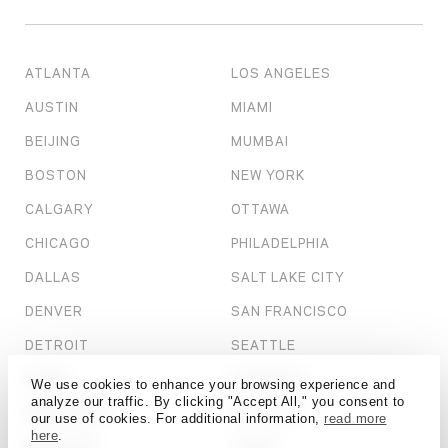
ATLANTA
LOS ANGELES
AUSTIN
MIAMI
BEIJING
MUMBAI
BOSTON
NEW YORK
CALGARY
OTTAWA
CHICAGO
PHILADELPHIA
DALLAS
SALT LAKE CITY
DENVER
SAN FRANCISCO
DETROIT
SEATTLE
DUBAI
SHANGHAI
We use cookies to enhance your browsing experience and
analyze our traffic. By clicking "Accept All," you consent to
HONG KONG
ST. LOUIS
our use of cookies. For additional information,
read more
here
.
HOUSTON
TAMPA