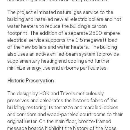
The project eliminated natural gas service to the
building and installed new all-electric boilers and hot
water heaters to reduce the building’s carbon
footprint. The addition of a separate 2500-ampere
electrical service supports the 1.5 megawatt load
of the new boilers and water heaters. The building
also uses an active chilled-beam system to provide
supplementary heating and cooling and further
minimize energy use and airborne particulates.
Historic Preservation
The design by HOK and Trivers meticulously
preserves and celebrates the historic fabric of the
building, restoring its terrazzo and marbled lobbies
and corridors and wood-paneled courtrooms to their
original luster. On the main floor, bronze-framed
message boards highlight the history of the Moss